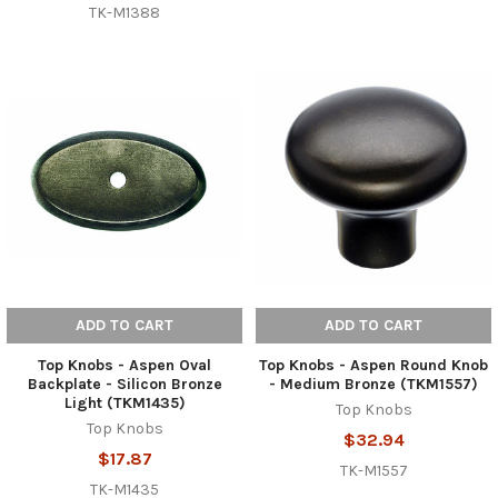
TK-M1388
ADD TO CART
ADD TO CART
Top Knobs - Aspen Oval
Top Knobs - Aspen Round Knob
Backplate - Silicon Bronze
- Medium Bronze (TKM1557)
Light (TKM1435)
Top Knobs
Top Knobs
$32.94
$17.87
TK-M1557
TK-M1435