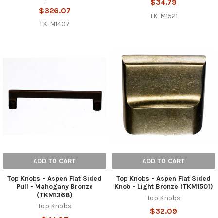
$34.79
$326.07
TK-M1521
TK-M1407
ADD TO CART
ADD TO CART
Top Knobs - Aspen Flat Sided
Top Knobs - Aspen Flat Sided
Pull - Mahogany Bronze
Knob - Light Bronze (TKM1501)
(TKM1368)
Top Knobs
Top Knobs
$32.09