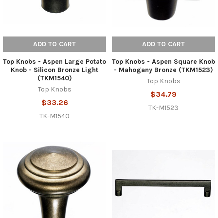
ADD TO CART
ADD TO CART
Top Knobs - Aspen Large Potato
Top Knobs - Aspen Square Knob
Knob - Silicon Bronze Light
- Mahogany Bronze (TKM1523)
(TKM1540)
Top Knobs
Top Knobs
$34.79
$33.26
TK-M1523
TK-M1540