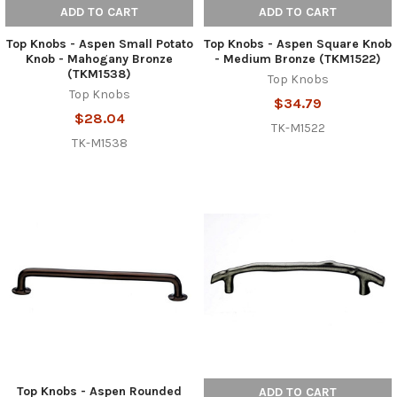
ADD TO CART
ADD TO CART
Top Knobs - Aspen Small Potato
Top Knobs - Aspen Square Knob
Knob - Mahogany Bronze
- Medium Bronze (TKM1522)
(TKM1538)
Top Knobs
Top Knobs
$34.79
$28.04
TK-M1522
TK-M1538
Top Knobs - Aspen Rounded
ADD TO CART