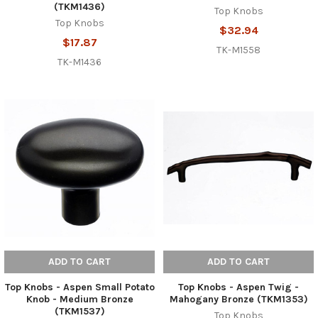
(TKM1436)
Top Knobs
Top Knobs
$32.94
$17.87
TK-M1558
TK-M1436
ADD TO CART
ADD TO CART
Top Knobs - Aspen Small Potato
Top Knobs - Aspen Twig -
Knob - Medium Bronze
Mahogany Bronze (TKM1353)
(TKM1537)
Top Knobs