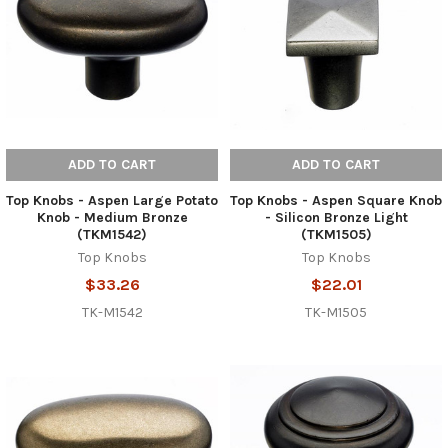
ADD TO CART
ADD TO CART
Top Knobs - Aspen Large Potato
Top Knobs - Aspen Square Knob
Knob - Medium Bronze
- Silicon Bronze Light
(TKM1542)
(TKM1505)
Top Knobs
Top Knobs
$33.26
$22.01
TK-M1542
TK-M1505