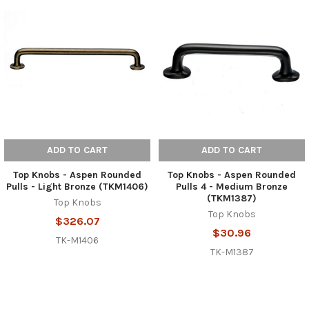
ADD TO CART
ADD TO CART
Top Knobs - Aspen Rounded
Top Knobs - Aspen Rounded
Pulls - Light Bronze (TKM1406)
Pulls 4 - Medium Bronze
(TKM1387)
Top Knobs
Top Knobs
$326.07
$30.96
TK-M1406
TK-M1387