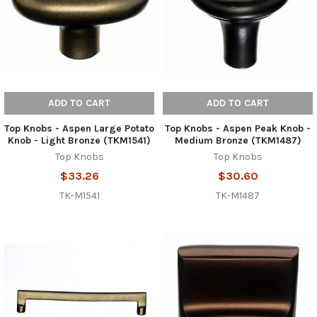
ADD TO CART
ADD TO CART
Top Knobs - Aspen Large Potato
Top Knobs - Aspen Peak Knob -
Knob - Light Bronze (TKM1541)
Medium Bronze (TKM1487)
Top Knobs
Top Knobs
$33.26
$30.60
TK-M1541
TK-M1487