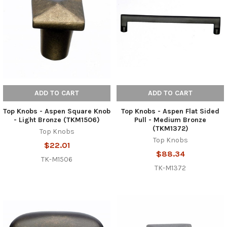
ADD TO CART
ADD TO CART
Top Knobs - Aspen Square Knob
Top Knobs - Aspen Flat Sided
- Light Bronze (TKM1506)
Pull - Medium Bronze
(TKM1372)
Top Knobs
Top Knobs
$22.01
$88.34
TK-M1506
TK-M1372