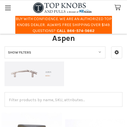
BUY WITH CONFIDENCE. WE ARE AN AUTHORIZED TOP
Search
KNOBS DEALER. ALWAYS FREE SHIPPING OVER $149.
QUESTIONS?
CALL 866-574-5662
Aspen
SHOW FILTERS
Sidebar