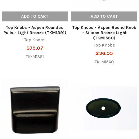
ADD TO CART
ADD TO CART
Top Knobs - Aspen Rounded
Top Knobs - Aspen Round Knob
Pulls - Light Bronze (TKM1391)
- Silicon Bronze Light
(TKM1560)
Top Knobs
Top Knobs
$79.07
$36.05
TK-M1391
TK-M1560