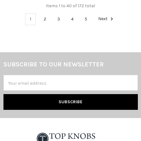
Items 1 to 40 of 172 total
1
2
3
4
5
Next
SUBSCRIBE TO OUR NEWSLETTER
Footer
Email
Address