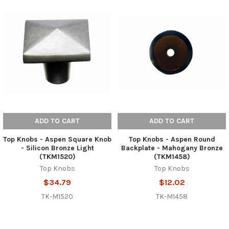
ADD TO CART
ADD TO CART
Top Knobs - Aspen Square Knob
Top Knobs - Aspen Round
- Silicon Bronze Light
Backplate - Mahogany Bronze
(TKM1520)
(TKM1458)
Top Knobs
Top Knobs
$34.79
$12.02
TK-M1520
TK-M1458