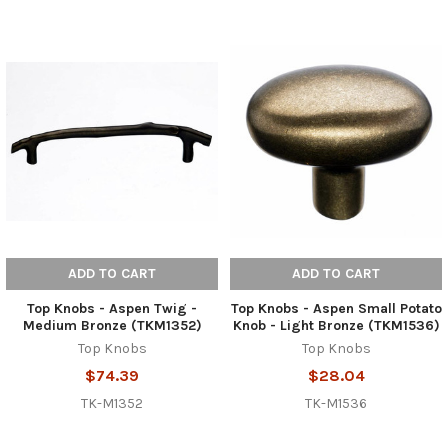
ADD TO CART
ADD TO CART
Top Knobs - Aspen Twig -
Top Knobs - Aspen Small Potato
Medium Bronze (TKM1352)
Knob - Light Bronze (TKM1536)
Top Knobs
Top Knobs
$74.39
$28.04
TK-M1352
TK-M1536