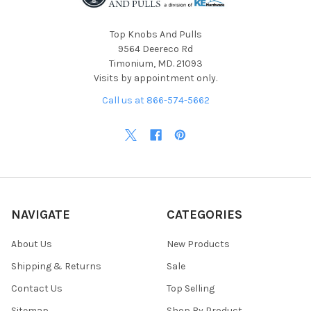
Top Knobs And Pulls
9564 Deereco Rd
Timonium, MD. 21093
Visits by appointment only.
Call us at 866-574-5662
NAVIGATE
CATEGORIES
About Us
New Products
Shipping & Returns
Sale
Contact Us
Top Selling
Sitemap
Shop By Product