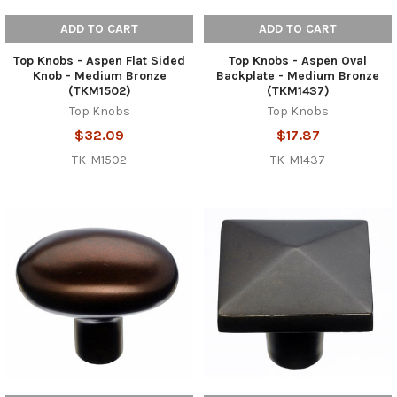
ADD TO CART
ADD TO CART
Top Knobs - Aspen Flat Sided
Top Knobs - Aspen Oval
Knob - Medium Bronze
Backplate - Medium Bronze
(TKM1502)
(TKM1437)
Top Knobs
Top Knobs
$32.09
$17.87
TK-M1502
TK-M1437