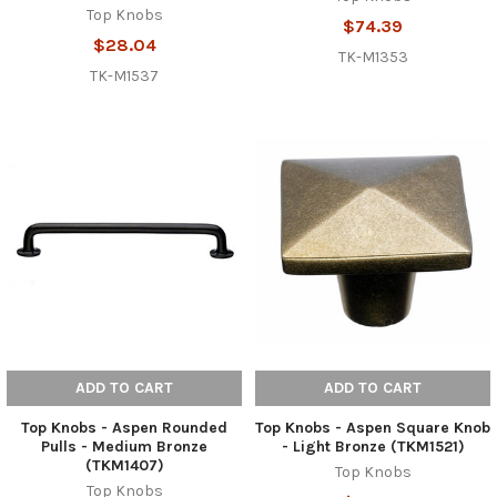
Top Knobs
$74.39
$28.04
TK-M1353
TK-M1537
ADD TO CART
ADD TO CART
Top Knobs - Aspen Rounded
Top Knobs - Aspen Square Knob
Pulls - Medium Bronze
- Light Bronze (TKM1521)
(TKM1407)
Top Knobs
Top Knobs