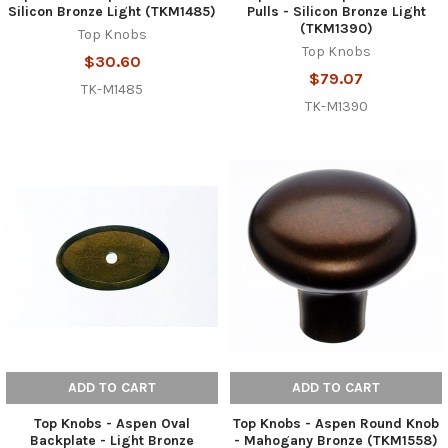
Silicon Bronze Light (TKM1485)
Pulls - Silicon Bronze Light
(TKM1390)
Top Knobs
Top Knobs
$30.60
$79.07
TK-M1485
TK-M1390
ADD TO CART
ADD TO CART
Top Knobs - Aspen Oval
Top Knobs - Aspen Round Knob
Backplate - Light Bronze
- Mahogany Bronze (TKM1558)