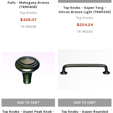
Pulls - Mahogany Bronze
(TKM1408)
Top Knobs - Aspen Twig -
Silicon Bronze Light (TKM1355)
Top Knobs
Top Knobs
$326.07
$224.24
TK-M1408
TK-M1355
ADD TO CART
ADD TO CART
Top Knobs - Aspen Peak Knob -
Top Knobs - Aspen Rounded