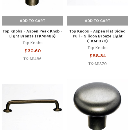
ADD TO CART
ADD TO CART
Top Knobs - Aspen Peak Knob -
Top Knobs - Aspen Flat Sided
Light Bronze (TKM1486)
Pull - Silicon Bronze Light
(TKM1370)
Top Knobs
Top Knobs
$30.60
$88.34
TK-M1486
TK-M1370