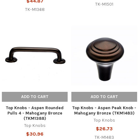
$44.87
TK-M1501
TK-M1368
ADD TO CART
ADD TO CART
Top Knobs - Aspen Rounded
Top Knobs - Aspen Peak Knob -
Pulls 4 - Mahogany Bronze
Mahogany Bronze (TKM1483)
(TKM1388)
Top Knobs
Top Knobs
$26.73
$30.96
TK-M1483