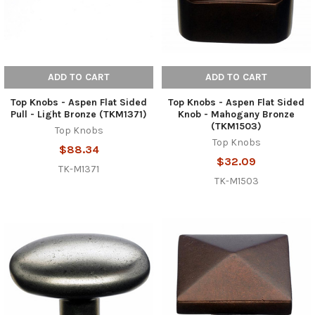
ADD TO CART
ADD TO CART
Top Knobs - Aspen Flat Sided
Top Knobs - Aspen Flat Sided
Pull - Light Bronze (TKM1371)
Knob - Mahogany Bronze
(TKM1503)
Top Knobs
Top Knobs
$88.34
$32.09
TK-M1371
TK-M1503