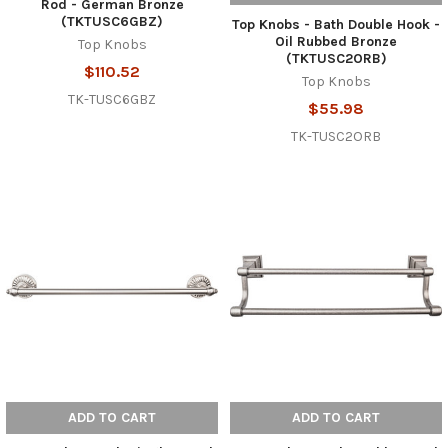
Rod - German Bronze
(TKTUSC6GBZ)
Top Knobs - Bath Double Hook -
Oil Rubbed Bronze
Top Knobs
(TKTUSC2ORB)
$110.52
Top Knobs
TK-TUSC6GBZ
$55.98
TK-TUSC2ORB
ADD TO CART
ADD TO CART