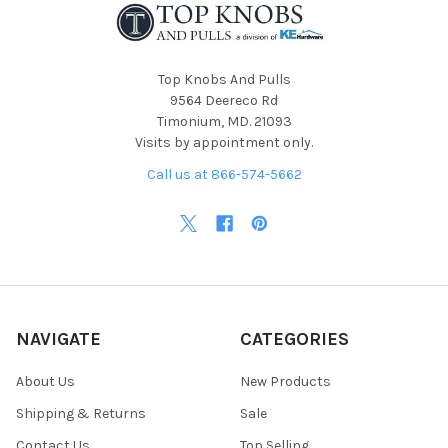
Top Knobs And Pulls
9564 Deereco Rd
Timonium, MD. 21093
Visits by appointment only.
Call us at 866-574-5662
NAVIGATE
CATEGORIES
About Us
New Products
Shipping & Returns
Sale
Contact Us
Top Selling