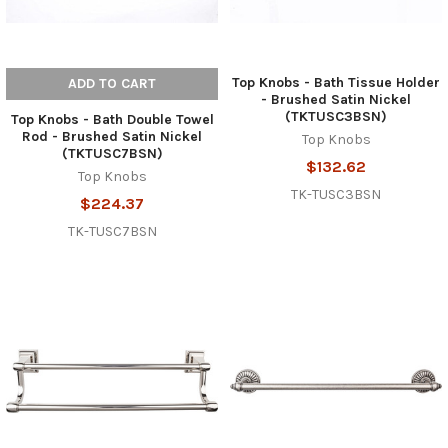
Top Knobs - Bath Tissue Holder
ADD TO CART
- Brushed Satin Nickel
(TKTUSC3BSN)
Top Knobs - Bath Double Towel
Rod - Brushed Satin Nickel
Top Knobs
(TKTUSC7BSN)
$132.62
Top Knobs
TK-TUSC3BSN
$224.37
TK-TUSC7BSN