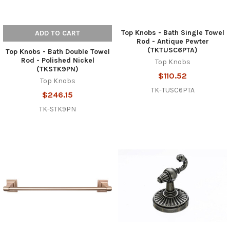
Top Knobs - Bath Single Towel
ADD TO CART
Rod - Antique Pewter
(TKTUSC6PTA)
Top Knobs - Bath Double Towel
Rod - Polished Nickel
Top Knobs
(TKSTK9PN)
$110.52
Top Knobs
TK-TUSC6PTA
$246.15
TK-STK9PN