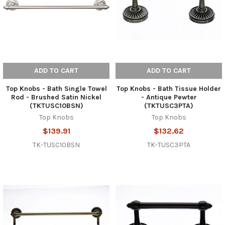
ADD TO CART
ADD TO CART
Top Knobs - Bath Single Towel
Top Knobs - Bath Tissue Holder
Rod - Brushed Satin Nickel
- Antique Pewter
(TKTUSC10BSN)
(TKTUSC3PTA)
Top Knobs
Top Knobs
$139.91
$132.62
TK-TUSC10BSN
TK-TUSC3PTA