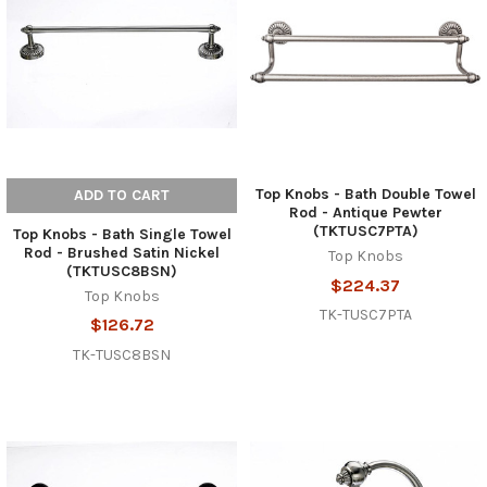
Top Knobs - Bath Double Towel
ADD TO CART
Rod - Antique Pewter
(TKTUSC7PTA)
Top Knobs - Bath Single Towel
Rod - Brushed Satin Nickel
Top Knobs
(TKTUSC8BSN)
$224.37
Top Knobs
TK-TUSC7PTA
$126.72
TK-TUSC8BSN