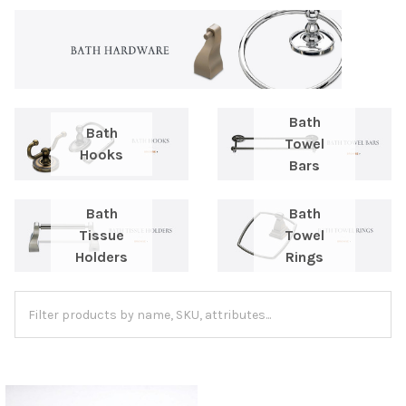
Bath
Bath
Towel
Hooks
Bars
Bath
Bath
Tissue
Towel
Holders
Rings