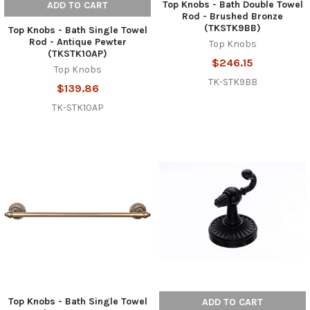
Top Knobs - Bath Double Towel
ADD TO CART
Rod - Brushed Bronze
(TKSTK9BB)
Top Knobs - Bath Single Towel
Rod - Antique Pewter
Top Knobs
(TKSTK10AP)
$246.15
Top Knobs
TK-STK9BB
$139.86
TK-STK10AP
Top Knobs - Bath Single Towel
ADD TO CART