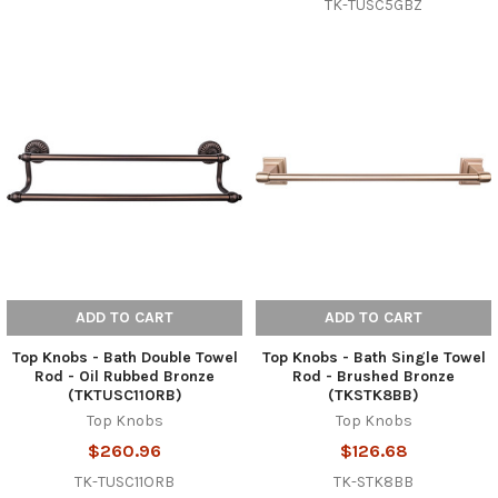
TK-TUSC5GBZ
ADD TO CART
ADD TO CART
Top Knobs - Bath Double Towel
Top Knobs - Bath Single Towel
Rod - Oil Rubbed Bronze
Rod - Brushed Bronze
(TKTUSC11ORB)
(TKSTK8BB)
Top Knobs
Top Knobs
$260.96
$126.68
TK-TUSC11ORB
TK-STK8BB