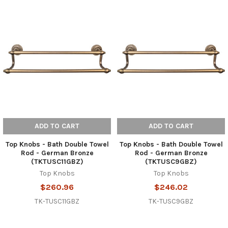
ADD TO CART
ADD TO CART
Top Knobs - Bath Double Towel
Top Knobs - Bath Double Towel
Rod - German Bronze
Rod - German Bronze
(TKTUSC11GBZ)
(TKTUSC9GBZ)
Top Knobs
Top Knobs
$260.96
$246.02
TK-TUSC11GBZ
TK-TUSC9GBZ