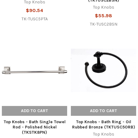
(TKTUSC2BSN)
Top Knobs
Top Knobs
$90.54
$55.98
TK-TUSC5PTA
TK-TUSC2BSN
ADD TO CART
ADD TO CART
Top Knobs - Bath Single Towel
Top Knobs - Bath Ring - Oil
Rod - Polished Nickel
Rubbed Bronze (TKTUSC5ORB)
(TKSTK8PN)
Top Knobs