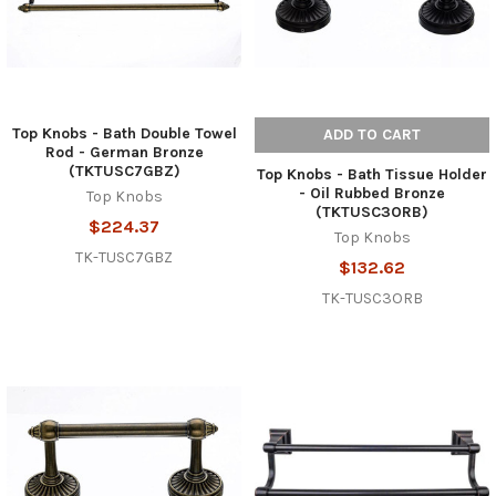
Top Knobs - Bath Double Towel
ADD TO CART
Rod - German Bronze
(TKTUSC7GBZ)
Top Knobs - Bath Tissue Holder
- Oil Rubbed Bronze
Top Knobs
(TKTUSC3ORB)
$224.37
Top Knobs
TK-TUSC7GBZ
$132.62
TK-TUSC3ORB