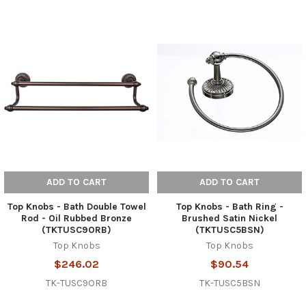
ADD TO CART
ADD TO CART
Top Knobs - Bath Double Towel
Top Knobs - Bath Ring -
Rod - Oil Rubbed Bronze
Brushed Satin Nickel
(TKTUSC9ORB)
(TKTUSC5BSN)
Top Knobs
Top Knobs
$246.02
$90.54
TK-TUSC9ORB
TK-TUSC5BSN