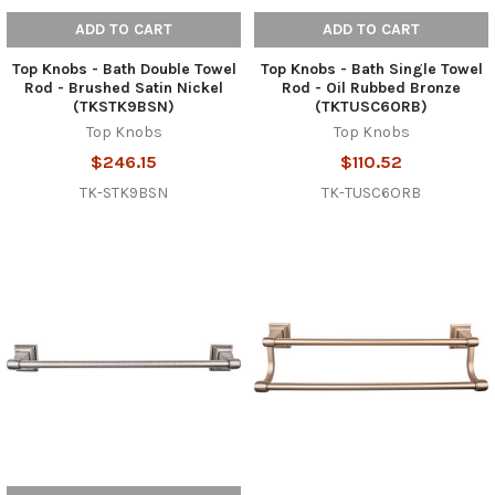
ADD TO CART
ADD TO CART
Top Knobs - Bath Double Towel
Top Knobs - Bath Single Towel
Rod - Brushed Satin Nickel
Rod - Oil Rubbed Bronze
(TKSTK9BSN)
(TKTUSC6ORB)
Top Knobs
Top Knobs
$246.15
$110.52
TK-STK9BSN
TK-TUSC6ORB