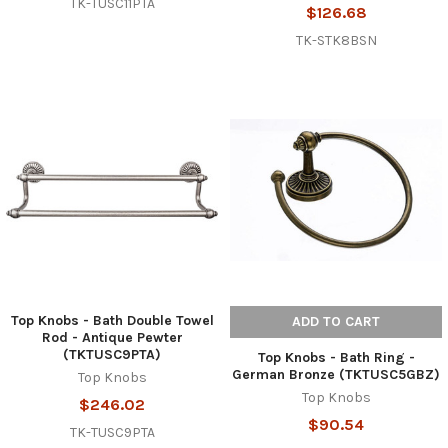
TK-TUSC11PTA
$126.68
TK-STK8BSN
Top Knobs - Bath Double Towel
ADD TO CART
Rod - Antique Pewter
(TKTUSC9PTA)
Top Knobs - Bath Ring -
German Bronze (TKTUSC5GBZ)
Top Knobs
Top Knobs
$246.02
$90.54
TK-TUSC9PTA