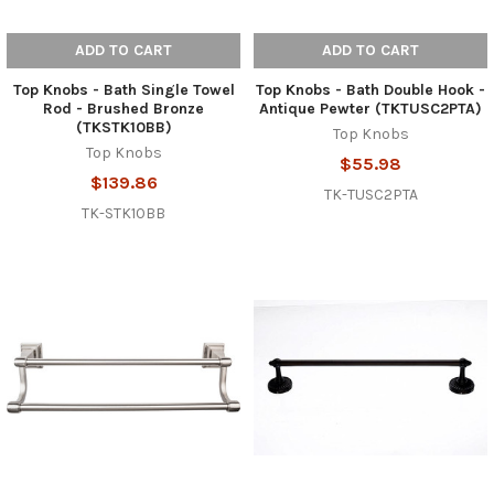
ADD TO CART
ADD TO CART
Top Knobs - Bath Single Towel
Top Knobs - Bath Double Hook -
Rod - Brushed Bronze
Antique Pewter (TKTUSC2PTA)
(TKSTK10BB)
Top Knobs
Top Knobs
$55.98
$139.86
TK-TUSC2PTA
TK-STK10BB