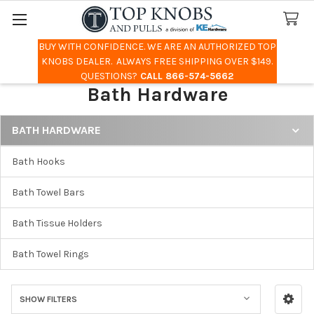
BUY WITH CONFIDENCE. WE ARE AN AUTHORIZED TOP
Search
KNOBS DEALER. ALWAYS FREE SHIPPING OVER $149.
QUESTIONS?
CALL 866-574-5662
Bath Hardware
BATH HARDWARE
Sidebar
Bath Hooks
Bath Towel Bars
Bath Tissue Holders
Bath Towel Rings
SHOW FILTERS