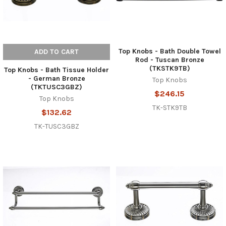
Top Knobs - Bath Double Towel
ADD TO CART
Rod - Tuscan Bronze
(TKSTK9TB)
Top Knobs - Bath Tissue Holder
- German Bronze
Top Knobs
(TKTUSC3GBZ)
$246.15
Top Knobs
TK-STK9TB
$132.62
TK-TUSC3GBZ