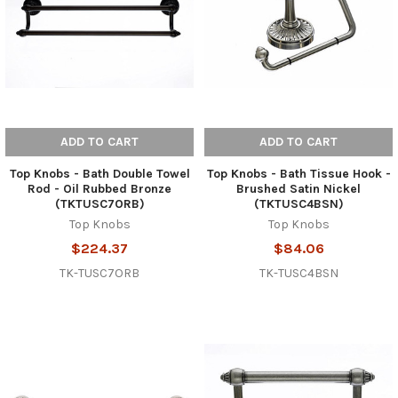
ADD TO CART
ADD TO CART
Top Knobs - Bath Double Towel
Top Knobs - Bath Tissue Hook -
Rod - Oil Rubbed Bronze
Brushed Satin Nickel
(TKTUSC7ORB)
(TKTUSC4BSN)
Top Knobs
Top Knobs
$224.37
$84.06
TK-TUSC7ORB
TK-TUSC4BSN