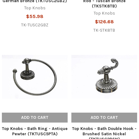
German Bronze (TKTUSC2GBZ)
Rod - Tuscan Bronze
(TKSTK8TB)
Top Knobs
Top Knobs
$55.98
$126.68
TK-TUSC2GBZ
TK-STK8TB
ADD TO CART
ADD TO CART
Top Knobs - Bath Ring - Antique
Top Knobs - Bath Double Hook -
Pewter (TKTUSC5PTA)
Brushed Satin Nickel