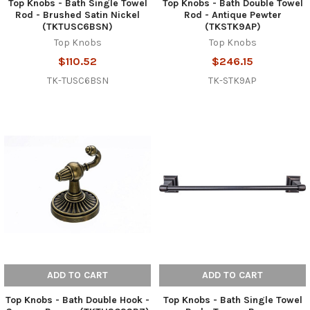
Top Knobs - Bath Single Towel
Top Knobs - Bath Double Towel
Rod - Brushed Satin Nickel
Rod - Antique Pewter
(TKTUSC6BSN)
(TKSTK9AP)
Top Knobs
Top Knobs
$110.52
$246.15
TK-TUSC6BSN
TK-STK9AP
ADD TO CART
ADD TO CART
Top Knobs - Bath Double Hook -
Top Knobs - Bath Single Towel