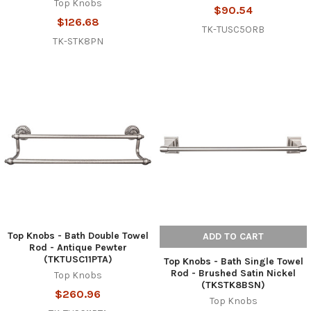
Top Knobs
$90.54
$126.68
TK-TUSC5ORB
TK-STK8PN
Top Knobs - Bath Double Towel
ADD TO CART
Rod - Antique Pewter
(TKTUSC11PTA)
Top Knobs - Bath Single Towel
Rod - Brushed Satin Nickel
Top Knobs
(TKSTK8BSN)
$260.96
Top Knobs