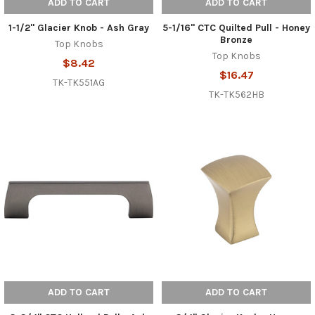
ADD TO CART
ADD TO CART
1-1/2" Glacier Knob - Ash Gray
5-1/16" CTC Quilted Pull - Honey
Bronze
Top Knobs
Top Knobs
$8.42
$16.47
TK-TK551AG
TK-TK562HB
ADD TO CART
ADD TO CART