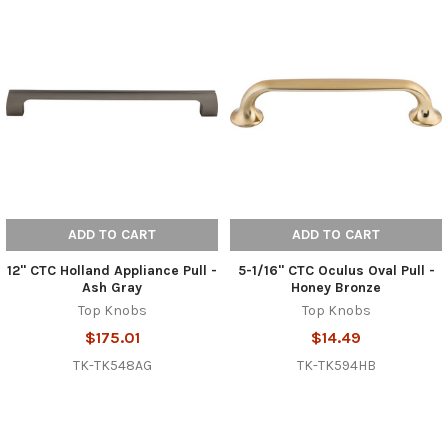
ADD TO CART
ADD TO CART
12" CTC Holland Appliance Pull -
5-1/16" CTC Oculus Oval Pull -
Ash Gray
Honey Bronze
Top Knobs
Top Knobs
$175.01
$14.49
TK-TK548AG
TK-TK594HB