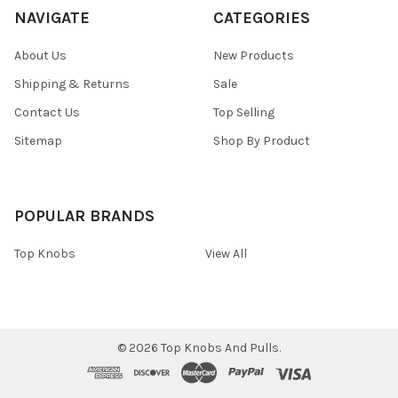
NAVIGATE
CATEGORIES
About Us
New Products
Shipping & Returns
Sale
Contact Us
Top Selling
Sitemap
Shop By Product
POPULAR BRANDS
Top Knobs
View All
©
2026
Top Knobs And Pulls.