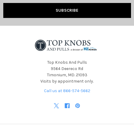
Top Knobs And Pulls
9564 Deereco Rd
Timonium, MD. 21093
Visits by appointment only.
Call us at 866-574-5662