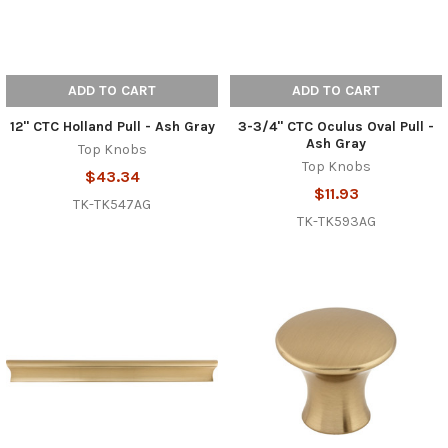
ADD TO CART
ADD TO CART
12" CTC Holland Pull - Ash Gray
3-3/4" CTC Oculus Oval Pull -
Ash Gray
Top Knobs
Top Knobs
$43.34
$11.93
TK-TK547AG
TK-TK593AG