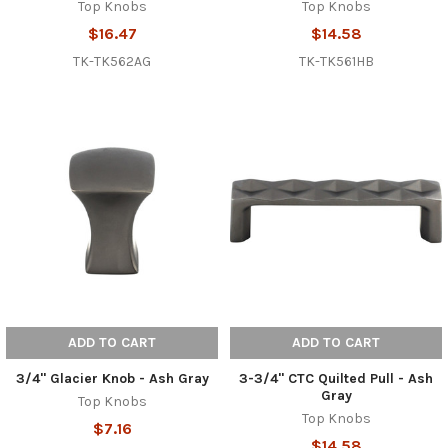
Top Knobs
Top Knobs
$16.47
$14.58
TK-TK562AG
TK-TK561HB
ADD TO CART
ADD TO CART
3/4" Glacier Knob - Ash Gray
3-3/4" CTC Quilted Pull - Ash
Gray
Top Knobs
Top Knobs
$7.16
$14.58