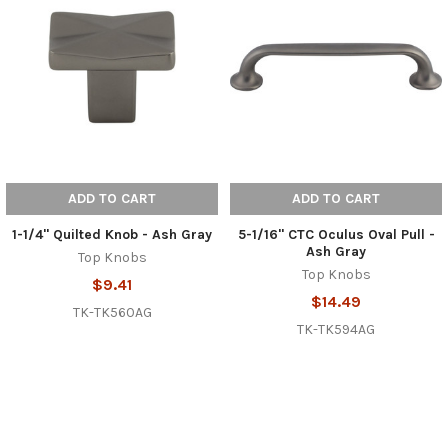
ADD TO CART
ADD TO CART
1-1/4" Quilted Knob - Ash Gray
5-1/16" CTC Oculus Oval Pull -
Ash Gray
Top Knobs
Top Knobs
$9.41
$14.49
TK-TK560AG
TK-TK594AG