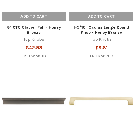
ADD TO CART
ADD TO CART
8" CTC Glacier Pull - Honey
1-5/16" Oculus Large Round
Bronze
Knob - Honey Bronze
Top Knobs
Top Knobs
$42.93
$9.81
TK-TK556HB
TK-TK592HB