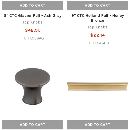
ADD TO CART
ADD TO CART
8" CTC Glacier Pull - Ash Gray
9" CTC Holland Pull - Honey
Bronze
Top Knobs
Top Knobs
$42.93
$22.14
TK-TK556AG
TK-TK546HB
ADD TO CART
ADD TO CART