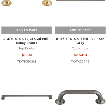
ADD TO CART
ADD TO CART
3-3/4" CTC Oculus Oval Pull -
9-15/16" CTC Glacier Pull - Ash
Honey Bronze
Gray
Top Knobs
Top Knobs
$11.93
$55.80
TK-TK593HB
TK-TK557AG