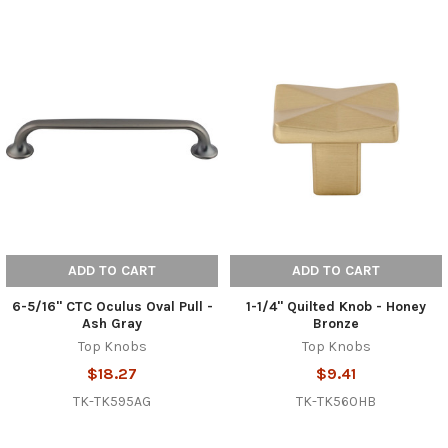
ADD TO CART
ADD TO CART
6-5/16" CTC Oculus Oval Pull -
1-1/4" Quilted Knob - Honey
Ash Gray
Bronze
Top Knobs
Top Knobs
$18.27
$9.41
TK-TK595AG
TK-TK560HB