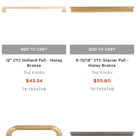
ADD TO CART
ADD TO CART
12" CTC Holland Pull - Honey
9-15/16" CTC Glacier Pull -
Bronze
Honey Bronze
Top Knobs
Top Knobs
$43.34
$55.80
TK-TK547HB
TK-TK557HB