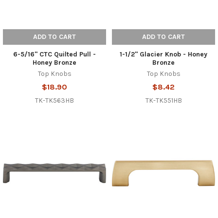
ADD TO CART
ADD TO CART
6-5/16" CTC Quilted Pull -
1-1/2" Glacier Knob - Honey
Honey Bronze
Bronze
Top Knobs
Top Knobs
$18.90
$8.42
TK-TK563HB
TK-TK551HB