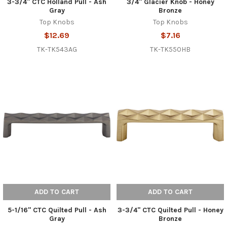
3-3/4" CTC Holland Pull - Ash
3/4" Glacier Knob - Honey
Gray
Bronze
Top Knobs
Top Knobs
$12.69
$7.16
TK-TK543AG
TK-TK550HB
ADD TO CART
ADD TO CART
5-1/16" CTC Quilted Pull - Ash
3-3/4" CTC Quilted Pull - Honey
Gray
Bronze