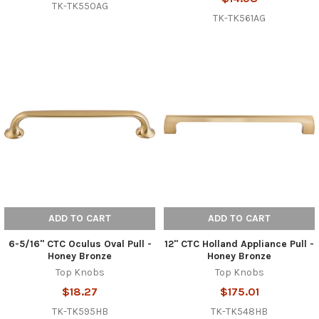
TK-TK550AG
TK-TK561AG
ADD TO CART
ADD TO CART
6-5/16" CTC Oculus Oval Pull -
12" CTC Holland Appliance Pull -
Honey Bronze
Honey Bronze
Top Knobs
Top Knobs
$18.27
$175.01
TK-TK595HB
TK-TK548HB