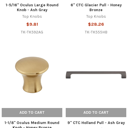
1-5/16" Oculus Large Round
6" CTC Glacier Pull - Honey
Knob - Ash Gray
Bronze
Top Knobs
Top Knobs
$9.81
$28.26
TK-TK592AG
TK-TK555HB
ADD TO CART
ADD TO CART
1-1/8" Oculus Medium Round
9" CTC Holland Pull - Ash Gray
Knob - Honey Bronze