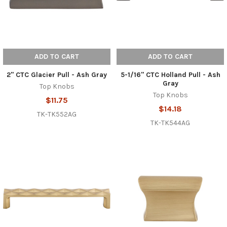
ADD TO CART
ADD TO CART
2" CTC Glacier Pull - Ash Gray
5-1/16" CTC Holland Pull - Ash
Gray
Top Knobs
Top Knobs
$11.75
$14.18
TK-TK552AG
TK-TK544AG