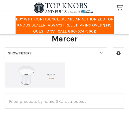
BUY WITH CONFIDENCE. WE ARE AN AUTHORIZED TOP
Search
KNOBS DEALER. ALWAYS FREE SHIPPING OVER $149.
QUESTIONS?
CALL 866-574-5662
Mercer
SHOW FILTERS
Sidebar