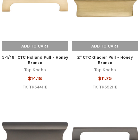
ADD TO CART
ADD TO CART
5-1/16" CTC Holland Pull - Honey
2" CTC Glacier Pull - Honey
Bronze
Bronze
Top Knobs
Top Knobs
$14.18
$11.75
TK-TK544HB
TK-TK552HB