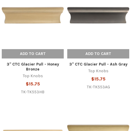
ADD TO CART
ADD TO CART
3" CTC Glacier Pull - Honey
3" CTC Glacier Pull - Ash Gray
Bronze
Top Knobs
Top Knobs
$15.75
$15.75
TK-TK553AG
TK-TK553HB