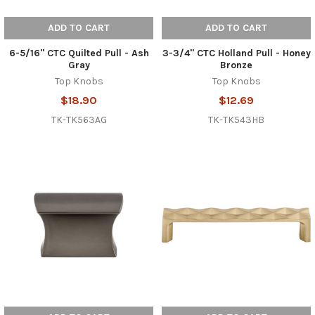
ADD TO CART
ADD TO CART
6-5/16" CTC Quilted Pull - Ash
3-3/4" CTC Holland Pull - Honey
Gray
Bronze
Top Knobs
Top Knobs
$18.90
$12.69
TK-TK563AG
TK-TK543HB