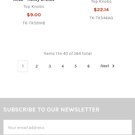
Top Knobs
Top Knobs
$22.14
$9.00
TK-TK546AG
TK-TK591HB
Items 1 to 40 of 264 total
1
2
3
4
5
6
Next
SUBSCRIBE TO OUR NEWSLETTER
Footer
Email
Address