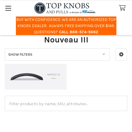
BUY WITH CONFIDENCE. WE ARE AN AUTHORIZED TOP
Search
KNOBS DEALER. ALWAYS FREE SHIPPING OVER $149.
QUESTIONS?
CALL 866-574-5662
Nouveau III
SHOW FILTERS
Sidebar