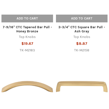
ADD TO CART
ADD TO CART
7-9/16" CTC Tapered Bar Pull -
3-3/4" CTC Square Bar Pull -
Honey Bronze
Ash Gray
Top Knobs
Top Knobs
$19.67
$8.87
TK-M2183
TK-M2158