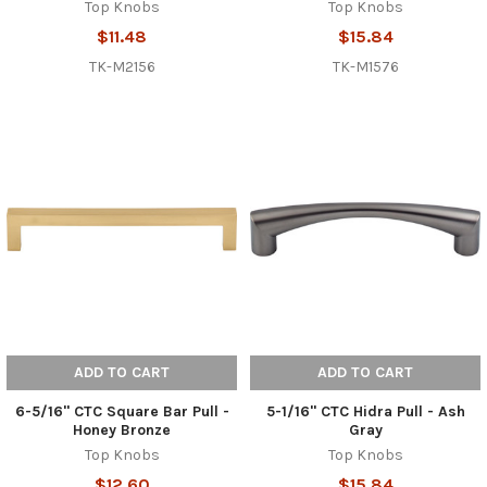
Top Knobs
Top Knobs
$11.48
$15.84
TK-M2156
TK-M1576
ADD TO CART
ADD TO CART
6-5/16" CTC Square Bar Pull -
5-1/16" CTC Hidra Pull - Ash
Honey Bronze
Gray
Top Knobs
Top Knobs
$12.60
$15.84