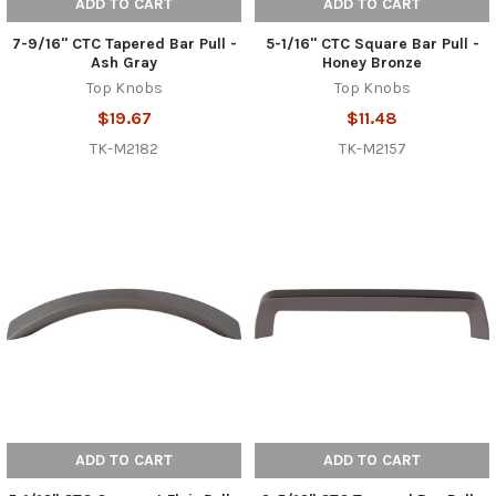
ADD TO CART
ADD TO CART
7-9/16" CTC Tapered Bar Pull -
5-1/16" CTC Square Bar Pull -
Ash Gray
Honey Bronze
Top Knobs
Top Knobs
$19.67
$11.48
TK-M2182
TK-M2157
ADD TO CART
ADD TO CART