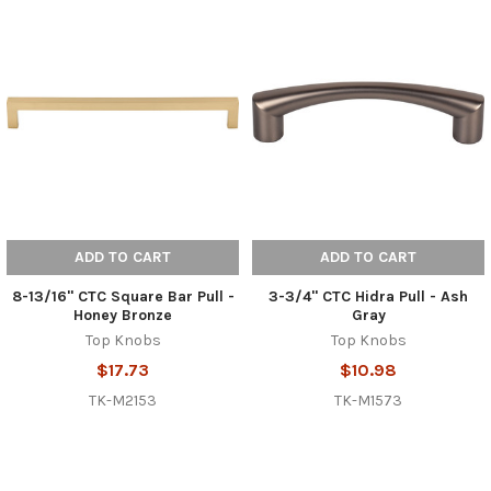
ADD TO CART
ADD TO CART
8-13/16" CTC Square Bar Pull -
3-3/4" CTC Hidra Pull - Ash
Honey Bronze
Gray
Top Knobs
Top Knobs
$17.73
$10.98
TK-M2153
TK-M1573