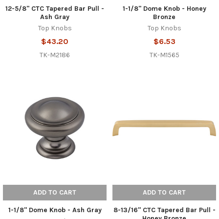
12-5/8" CTC Tapered Bar Pull -
1-1/8" Dome Knob - Honey
Ash Gray
Bronze
Top Knobs
Top Knobs
$43.20
$6.53
TK-M2186
TK-M1565
ADD TO CART
ADD TO CART
1-1/8" Dome Knob - Ash Gray
8-13/16" CTC Tapered Bar Pull -
Honey Bronze