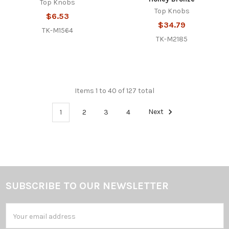
Top Knobs
Top Knobs
$6.53
$34.79
TK-M1564
TK-M2185
Items 1 to 40 of 127 total
1
2
3
4
Next
SUBSCRIBE TO OUR NEWSLETTER
Footer
Email
Address