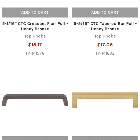
ADD TO CART
ADD TO CART
5-1/16" CTC Crescent Flair Pull -
6-5/16" CTC Tapered Bar Pull -
Honey Bronze
Honey Bronze
Top Knobs
Top Knobs
$15.17
$17.06
TK-M1578
TK-M1892