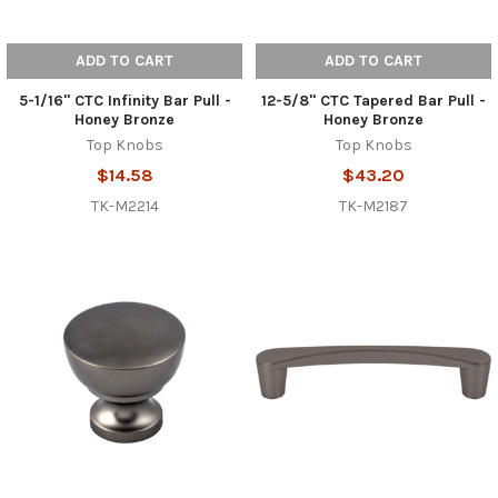
ADD TO CART
ADD TO CART
5-1/16" CTC Infinity Bar Pull -
12-5/8" CTC Tapered Bar Pull -
Honey Bronze
Honey Bronze
Top Knobs
Top Knobs
$14.58
$43.20
TK-M2214
TK-M2187