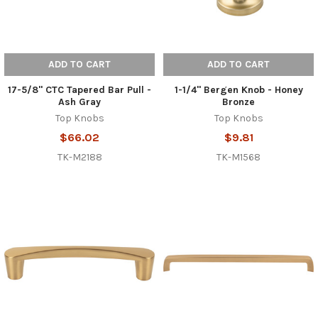
ADD TO CART
ADD TO CART
17-5/8" CTC Tapered Bar Pull -
1-1/4" Bergen Knob - Honey
Ash Gray
Bronze
Top Knobs
Top Knobs
$66.02
$9.81
TK-M2188
TK-M1568