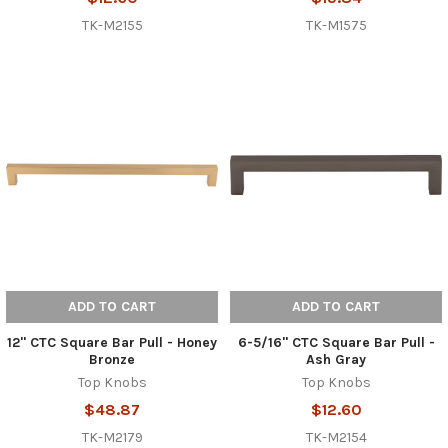
TK-M2155
TK-M1575
ADD TO CART
ADD TO CART
12" CTC Square Bar Pull - Honey
6-5/16" CTC Square Bar Pull -
Bronze
Ash Gray
Top Knobs
Top Knobs
$48.87
$12.60
TK-M2179
TK-M2154