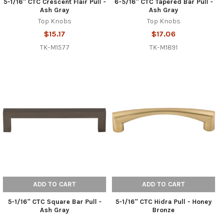
5-1/16" CTC Crescent Flair Pull -
6-5/16" CTC Tapered Bar Pull -
Ash Gray
Ash Gray
Top Knobs
Top Knobs
$15.17
$17.06
TK-M1577
TK-M1891
ADD TO CART
ADD TO CART
5-1/16" CTC Square Bar Pull -
5-1/16" CTC Hidra Pull - Honey
Ash Gray
Bronze