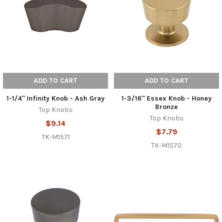
ADD TO CART
ADD TO CART
1-1/4" Infinity Knob - Ash Gray
1-3/16" Essex Knob - Honey
Bronze
Top Knobs
Top Knobs
$9.14
$7.79
TK-M1571
TK-M1570