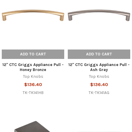
ADD TO CART
ADD TO CART
12" CTC Griggs Appliance Pull -
12" CTC Griggs Appliance Pull -
Honey Bronze
Ash Gray
Top Knobs
Top Knobs
$136.40
$136.40
TK-TK141HB
TK-TK141AG