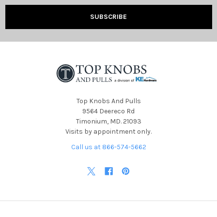
Top Knobs And Pulls
9564 Deereco Rd
Timonium, MD. 21093
Visits by appointment only.
Call us at 866-574-5662