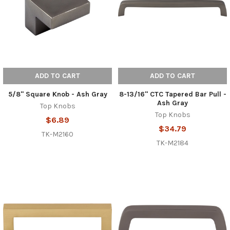
ADD TO CART
ADD TO CART
5/8" Square Knob - Ash Gray
8-13/16" CTC Tapered Bar Pull -
Ash Gray
Top Knobs
Top Knobs
$6.89
$34.79
TK-M2160
TK-M2184