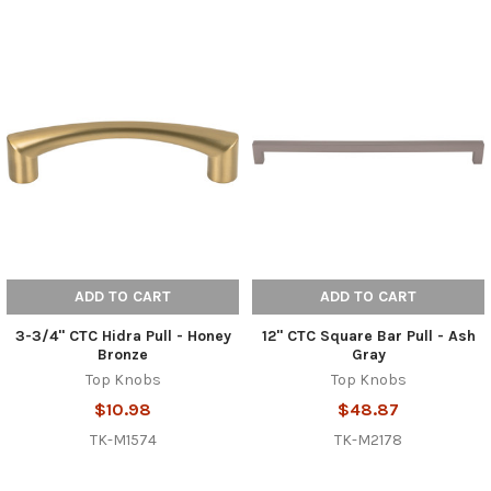
ADD TO CART
ADD TO CART
3-3/4" CTC Hidra Pull - Honey
12" CTC Square Bar Pull - Ash
Bronze
Gray
Top Knobs
Top Knobs
$10.98
$48.87
TK-M1574
TK-M2178