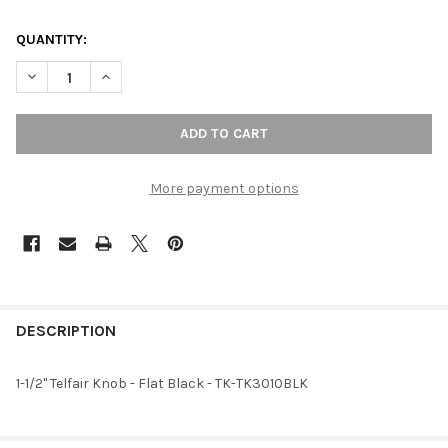
QUANTITY:
DECREASE QUANTITY OF 1-1/2" TELFAIR KNOB - FLAT BLACK
INCREASE QUANTITY OF 1-1/2" TELFAIR KNOB - FLAT
More payment options
FREQUENTLY
BOUGHT
DESCRIPTION
TOGETHER:
1-1/2" Telfair Knob - Flat Black - TK-TK3010BLK
SELECT
ALL