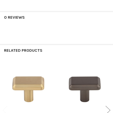
0 REVIEWS
RELATED PRODUCTS
Related
Products