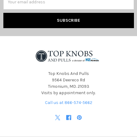
Address
Top Knobs And Pulls
9564 Deereco Rd
Timonium, MD. 21093
Visits by appointment only.
Call us at 866-574-5662