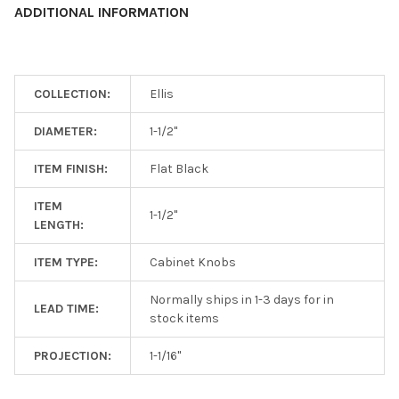
ADDITIONAL INFORMATION
ADD
SELECTED
TO CART
COLLECTION:
Ellis
DIAMETER:
1-1/2"
ITEM FINISH:
Flat Black
ITEM
1-1/2"
LENGTH:
ITEM TYPE:
Cabinet Knobs
Normally ships in 1-3 days for in
LEAD TIME:
stock items
PROJECTION:
1-1/16"