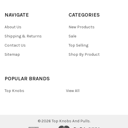
NAVIGATE
CATEGORIES
About Us
New Products
Shipping & Returns
Sale
Contact Us
Top Selling
Sitemap
Shop By Product
POPULAR BRANDS
Top Knobs
View All
©
2026
Top Knobs And Pulls.