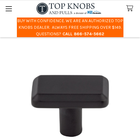
BUY WITH CONFIDENCE. WE ARE AN AUTHORIZED TOP
Search
KNOBS DEALER. ALWAYS FREE SHIPPING OVER $149.
QUESTIONS?
CALL 866-574-5662