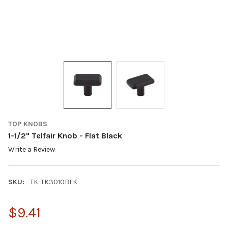
TOP KNOBS
1-1/2" Telfair Knob - Flat Black
Write a Review
SKU:
TK-TK3010BLK
$9.41