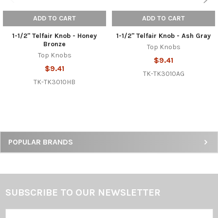
ADD TO CART
ADD TO CART
1-1/2" Telfair Knob - Honey
1-1/2" Telfair Knob - Ash Gray
Bronze
Top Knobs
Top Knobs
$9.41
$9.41
TK-TK3010AG
TK-TK3010HB
Sidebar
POPULAR BRANDS
SUBSCRIBE TO OUR NEWSLETTER
Footer
Email