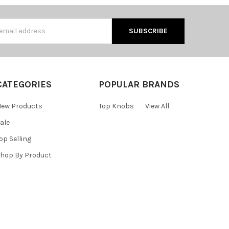
s
CATEGORIES
POPULAR BRANDS
ew Products
Top Knobs
View All
ale
op Selling
hop By Product