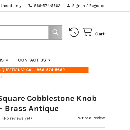
ntment only.
866-574-5662
Sign In
/
Register
Cart
NS
CONTACT US
. QUESTIONS?
CALL 866-574-5662
QUE
 Square Cobblestone Knob
- Brass Antique
Write a Review
(No reviews yet)