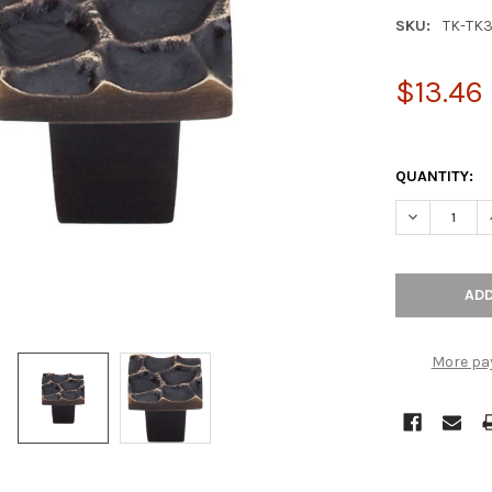
SKU:
TK-TK
$13.46
QUANTITY:
DECREASE Q
More pa