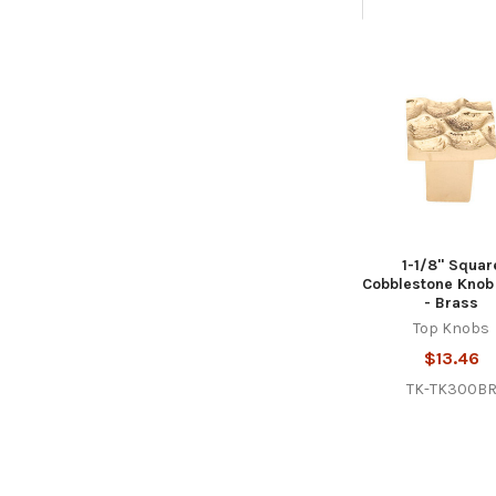
Related
Products
1-1/8" Squar
Cobblestone Knob
- Brass
Top Knobs
$13.46
TK-TK300B