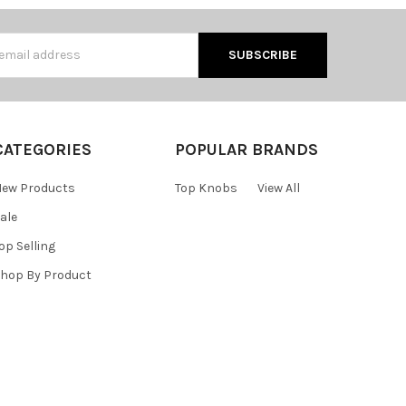
s
CATEGORIES
POPULAR BRANDS
ew Products
Top Knobs
View All
ale
op Selling
hop By Product