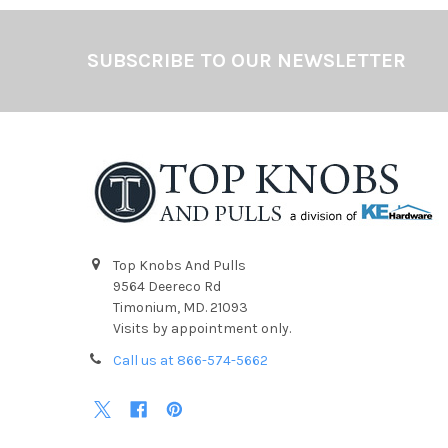
Footer
SUBSCRIBE TO OUR NEWSLETTER
Top Knobs And Pulls
9564 Deereco Rd
Timonium, MD. 21093
Visits by appointment only.
Call us at 866-574-5662