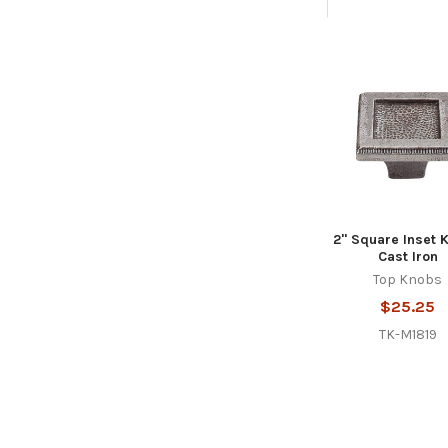
Related
Products
2" Square Inset 
Cast Iron
Top Knobs
$25.25
TK-M1819