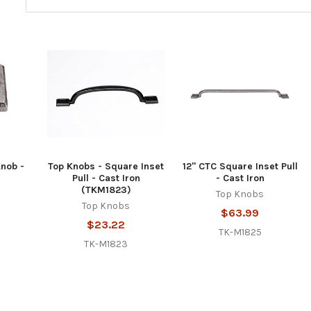
Knob -
Top Knobs - Square Inset
12" CTC Square Inset Pull
Pull - Cast Iron
- Cast Iron
(TKM1823)
Top Knobs
Top Knobs
$63.99
$23.22
TK-M1825
TK-M1823