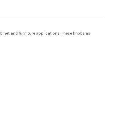
cabinet and furniture applications. These knobs as