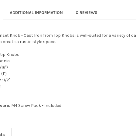
ADDITIONAL INFORMATION
0 REVIEWS
 Inset Knob - Cast Iron from Top Knobs is well-suited for a variety of 
o create a rustic style space.
Top Knobs
annia
5/16")
 (1")
n:
1/2"
n
ware:
M4 Screw Pack - Included
cts