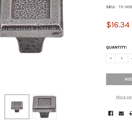
SKU:
TK-M1
$16.34
QUANTITY:
DECREASE Q
More pa