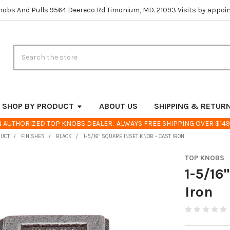
nobs And Pulls 9564 Deereco Rd Timonium, MD. 21093 Visits by appoi
Search
SHOP BY PRODUCT
ABOUT US
SHIPPING & RETUR
 AUTHORIZED TOP KNOBS DEALER. ALWAYS FREE SHIPPING OVER $149
DUCT
FINISHES
BLACK
1-5/16" SQUARE INSET KNOB - CAST IRON
TOP KNOBS
1-5/16
Iron