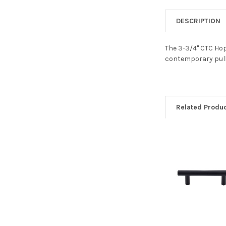
DESCRIPTION
The 3-3/4" CTC Hope
contemporary pulls
Related Produ
Related
Products