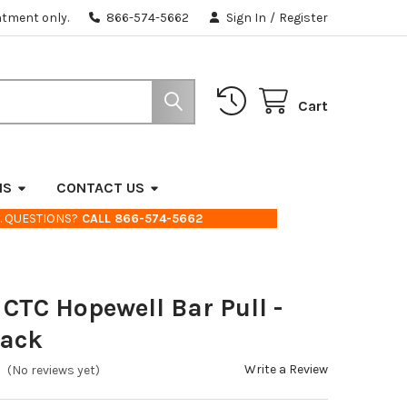
ntment only.
866-574-5662
Sign In
/
Register
Cart
NS
CONTACT US
. QUESTIONS?
CALL 866-574-5662
 CTC Hopewell Bar Pull -
lack
Write a Review
(No reviews yet)