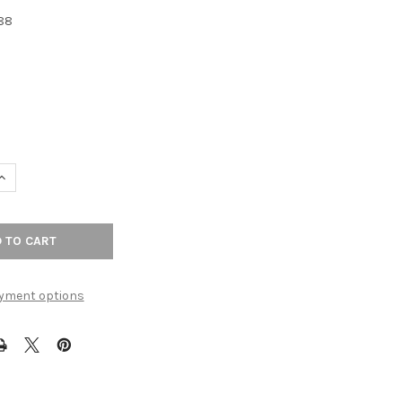
88
UANTITY OF 3-3/4" CTC HOPEWELL BAR PULL - FLAT BLACK
INCREASE QUANTITY OF 3-3/4" CTC HOPEWELL BAR PULL - FLAT BL
yment options