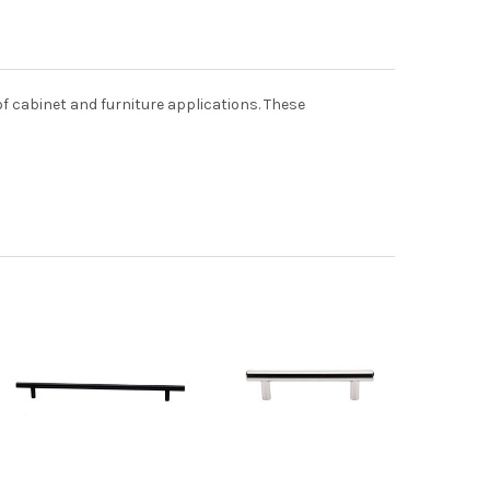
 of cabinet and furniture applications. These