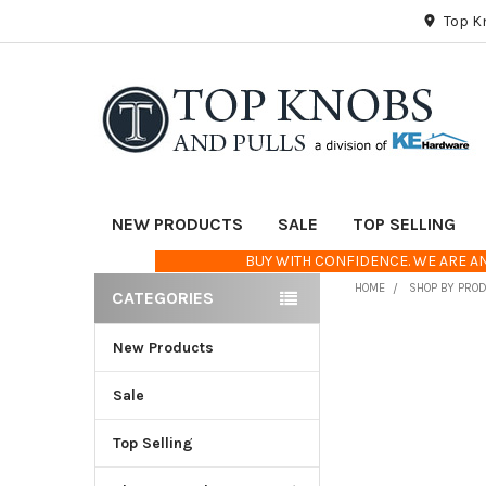
Top K
NEW PRODUCTS
SALE
TOP SELLING
BUY WITH CONFIDENCE. WE ARE AN
HOME
SHOP BY PRO
CATEGORIES
Sidebar
New Products
FREQUENTLY
BOUGHT
TOGETHER:
Sale
Top Selling
SELECT
ALL