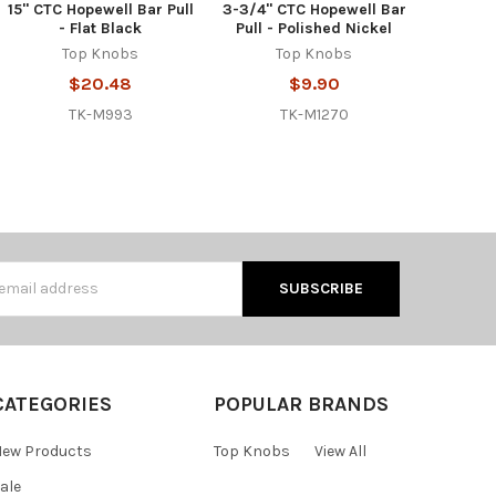
15" CTC Hopewell Bar Pull
3-3/4" CTC Hopewell Bar
- Flat Black
Pull - Polished Nickel
Top Knobs
Top Knobs
$20.48
$9.90
TK-M993
TK-M1270
s
CATEGORIES
POPULAR BRANDS
ew Products
Top Knobs
View All
ale