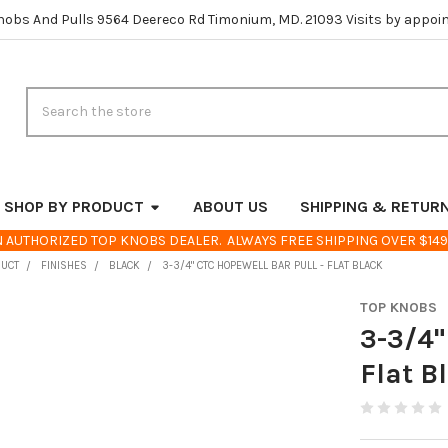
nobs And Pulls 9564 Deereco Rd Timonium, MD. 21093 Visits by appoi
Search
SHOP BY PRODUCT
ABOUT US
SHIPPING & RETUR
 AUTHORIZED TOP KNOBS DEALER. ALWAYS FREE SHIPPING OVER $149
DUCT
FINISHES
BLACK
3-3/4" CTC HOPEWELL BAR PULL - FLAT BLACK
TOP KNOBS
3-3/4"
Flat B