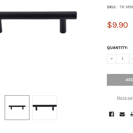
SKU:
TK-M9
$9.90
QUANTITY:
DECREASE Q
More pa