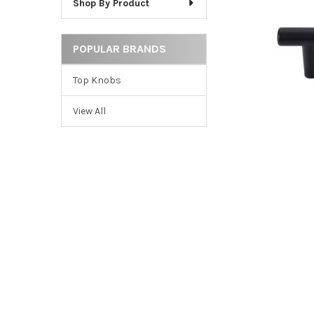
Shop By Product
ADD
SELECTED
TO CART
POPULAR BRANDS
Top Knobs
View All