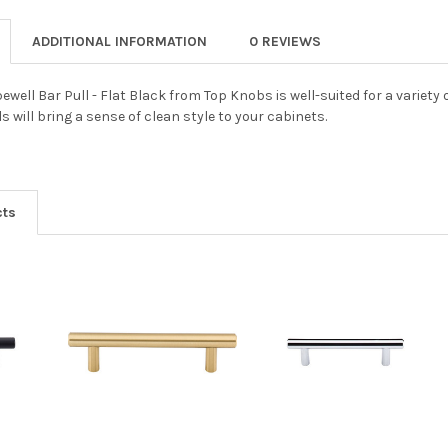
ADDITIONAL INFORMATION
0 REVIEWS
well Bar Pull - Flat Black from Top Knobs is well-suited for a variety
 will bring a sense of clean style to your cabinets.
cts