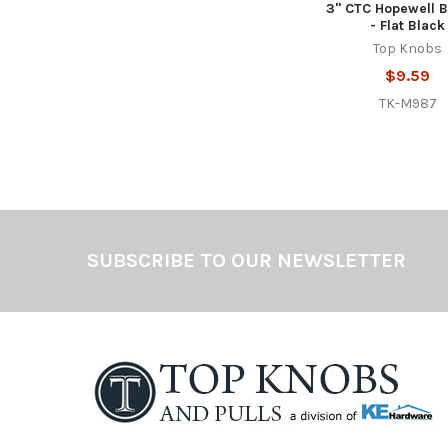
3" CTC Hopewell B
- Flat Black
Top Knobs
$9.59
TK-M987
Footer
SUBSCRIBE TO OUR NEWSLETTER