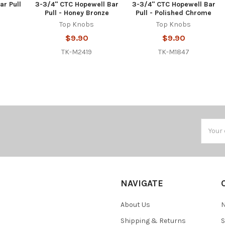
ar Pull
3-3/4" CTC Hopewell Bar
3-3/4" CTC Hopewell Bar
Pull - Honey Bronze
Pull - Polished Chrome
Top Knobs
Top Knobs
$9.90
$9.90
TK-M2419
TK-M1847
Email
Addres
NAVIGATE
About Us
N
Shipping & Returns
S