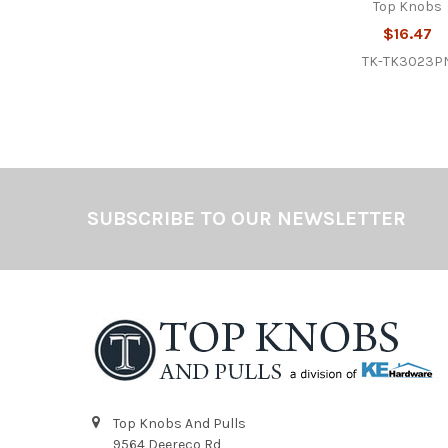
Top Knobs
$16.47
TK-TK3023P
Footer
SUBSCRIBE TO OUR NEWSLETTER
Top Knobs And Pulls
9564 Deereco Rd