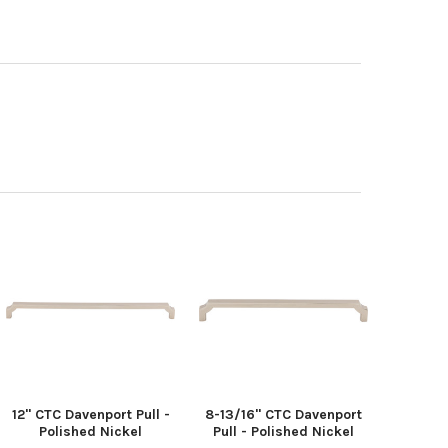
12" CTC Davenport Pull -
8-13/16" CTC Davenport
Polished Nickel
Pull - Polished Nickel