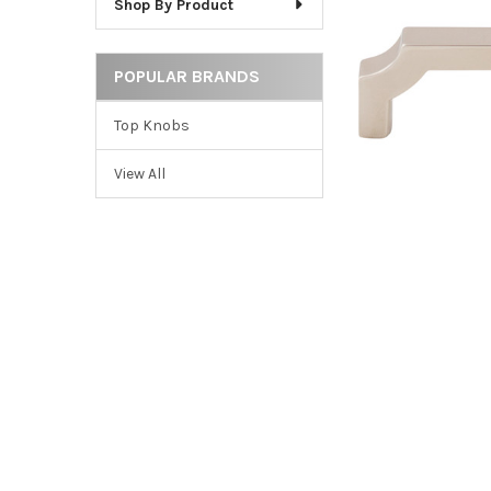
Shop By Product
ADD
SELECTED
TO CART
POPULAR BRANDS
Top Knobs
View All