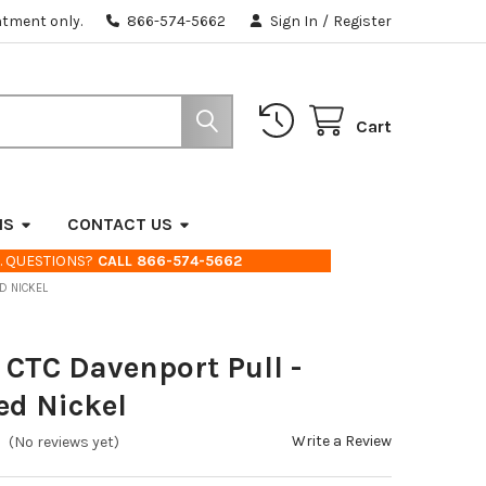
ntment only.
866-574-5662
Sign In
/
Register
Cart
NS
CONTACT US
. QUESTIONS?
CALL 866-574-5662
ED NICKEL
" CTC Davenport Pull -
ed Nickel
Write a Review
(No reviews yet)