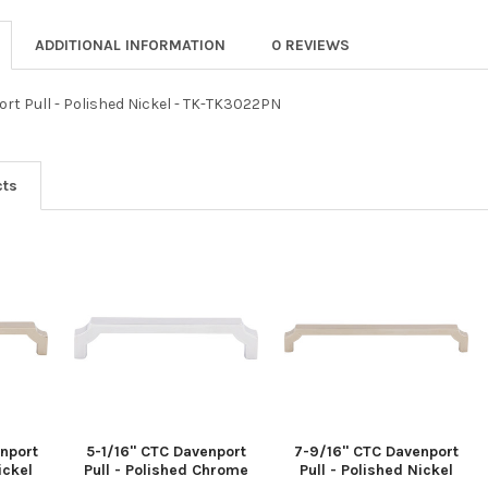
ADDITIONAL INFORMATION
0 REVIEWS
ort Pull - Polished Nickel - TK-TK3022PN
cts
nport
5-1/16" CTC Davenport
7-9/16" CTC Davenport
ickel
Pull - Polished Chrome
Pull - Polished Nickel