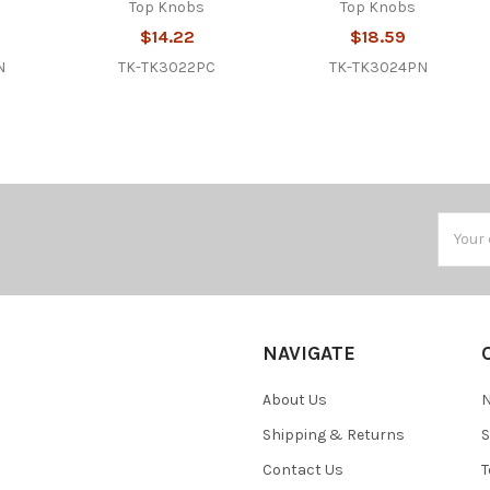
Top Knobs
Top Knobs
$14.22
$18.59
N
TK-TK3022PC
TK-TK3024PN
Email
Addres
NAVIGATE
About Us
N
Shipping & Returns
S
Contact Us
T