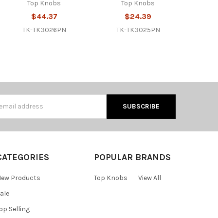
Top Knobs
Top Knobs
$44.37
$24.39
TK-TK3026PN
TK-TK3025PN
s
CATEGORIES
POPULAR BRANDS
ew Products
Top Knobs
View All
ale
op Selling