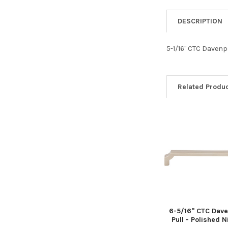
DESCRIPTION
5-1/16" CTC Davenp
Related Produ
Related
Products
6-5/16" CTC Dave
Pull - Polished N