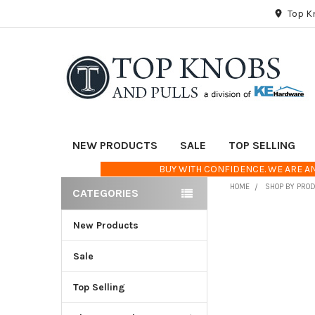
Top K
NEW PRODUCTS
SALE
TOP SELLING
BUY WITH CONFIDENCE. WE ARE AN
HOME
SHOP BY PRO
CATEGORIES
Sidebar
New Products
FREQUENTLY
BOUGHT
TOGETHER:
Sale
Top Selling
SELECT
ALL