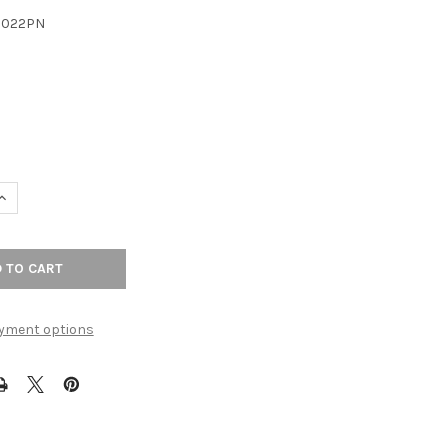
3022PN
UANTITY OF 5-1/16" CTC DAVENPORT PULL - POLISHED NICKEL
INCREASE QUANTITY OF 5-1/16" CTC DAVENPORT PULL - POLISHED N
yment options