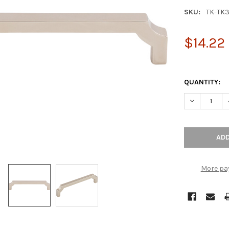
SKU:
TK-TK
$14.22
QUANTITY:
DECREASE Q
More pa