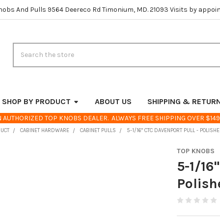
nobs And Pulls 9564 Deereco Rd Timonium, MD. 21093 Visits by appoi
Search
SHOP BY PRODUCT
ABOUT US
SHIPPING & RETUR
 AUTHORIZED TOP KNOBS DEALER. ALWAYS FREE SHIPPING OVER $149
DUCT
CABINET HARDWARE
CABINET PULLS
5-1/16" CTC DAVENPORT PULL - POLISH
TOP KNOBS
5-1/16
Polish