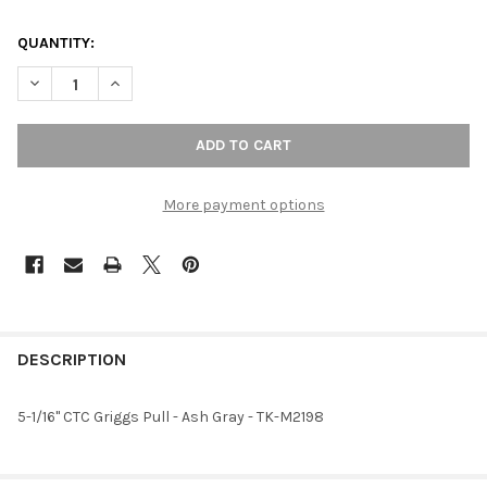
QUANTITY:
DECREASE QUANTITY OF 5-1/16" CTC GRIGGS PULL - ASH GRAY
INCREASE QUANTITY OF 5-1/16" CTC GRIGGS PULL -
More payment options
FREQUENTLY
BOUGHT
DESCRIPTION
TOGETHER:
5-1/16" CTC Griggs Pull - Ash Gray - TK-M2198
SELECT
ALL