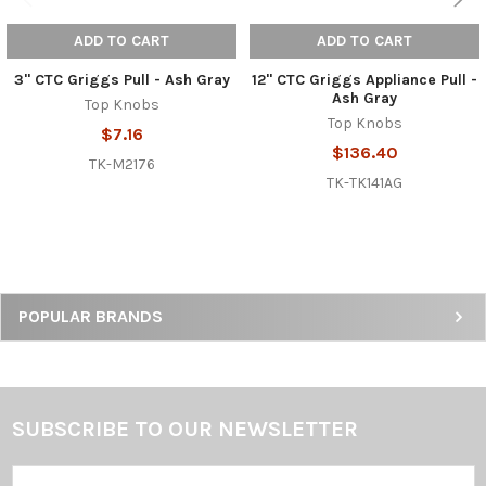
ADD TO CART
ADD TO CART
3" CTC Griggs Pull - Ash Gray
12" CTC Griggs Appliance Pull -
Ash Gray
Top Knobs
Top Knobs
$7.16
$136.40
TK-M2176
TK-TK141AG
Sidebar
POPULAR BRANDS
SUBSCRIBE TO OUR NEWSLETTER
Footer
Email