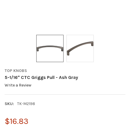
TOP KNOBS
5-1/16" CTC Griggs Pull - Ash Gray
Write a Review
SKU:
TK-M2198
$16.83