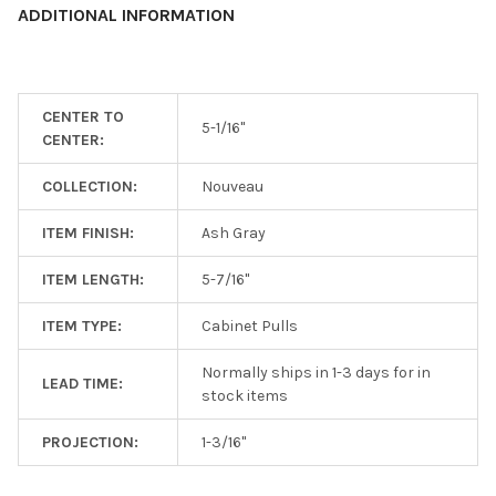
ADDITIONAL INFORMATION
ADD
SELECTED
TO CART
CENTER TO
5-1/16"
CENTER:
COLLECTION:
Nouveau
ITEM FINISH:
Ash Gray
ITEM LENGTH:
5-7/16"
ITEM TYPE:
Cabinet Pulls
Normally ships in 1-3 days for in
LEAD TIME:
stock items
PROJECTION:
1-3/16"