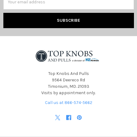
Address
Top Knobs And Pulls
9564 Deereco Rd
Timonium, MD. 21093
Visits by appointment only.
Call us at 866-574-5662