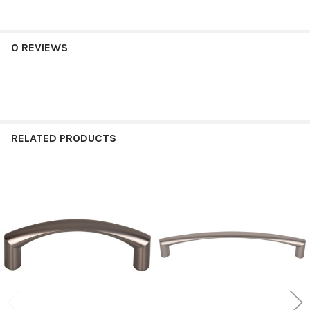
0 REVIEWS
RELATED PRODUCTS
Related
Products