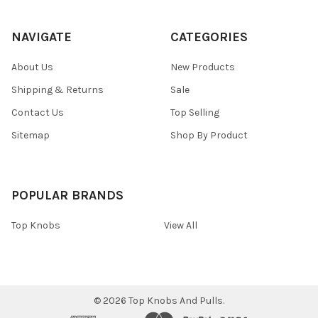
NAVIGATE
CATEGORIES
About Us
New Products
Shipping & Returns
Sale
Contact Us
Top Selling
Sitemap
Shop By Product
POPULAR BRANDS
Top Knobs
View All
©
2026
Top Knobs And Pulls.