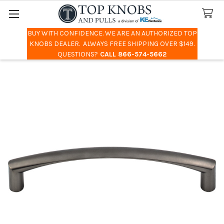
BUY WITH CONFIDENCE. WE ARE AN AUTHORIZED TOP
Search
KNOBS DEALER. ALWAYS FREE SHIPPING OVER $149.
QUESTIONS?
CALL 866-574-5662