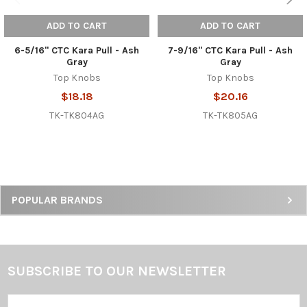
ADD TO CART
ADD TO CART
6-5/16" CTC Kara Pull - Ash
7-9/16" CTC Kara Pull - Ash
Gray
Gray
Top Knobs
Top Knobs
$18.18
$20.16
TK-TK804AG
TK-TK805AG
Sidebar
POPULAR BRANDS
SUBSCRIBE TO OUR NEWSLETTER
Footer
Email