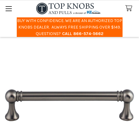
BUY WITH CONFIDENCE. WE ARE AN AUTHORIZED TOP
Search
KNOBS DEALER. ALWAYS FREE SHIPPING OVER $149.
QUESTIONS?
CALL 866-574-5662