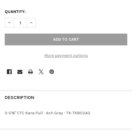
QUANTITY:
DECREASE QUANTITY OF 5-1/16" CTC KARA PULL - ASH GRAY
INCREASE QUANTITY OF 5-1/16" CTC KARA PULL - A
More payment options
FREQUENTLY
BOUGHT
DESCRIPTION
TOGETHER:
5-1/16" CTC Kara Pull - Ash Gray - TK-TK803AG
SELECT
ALL