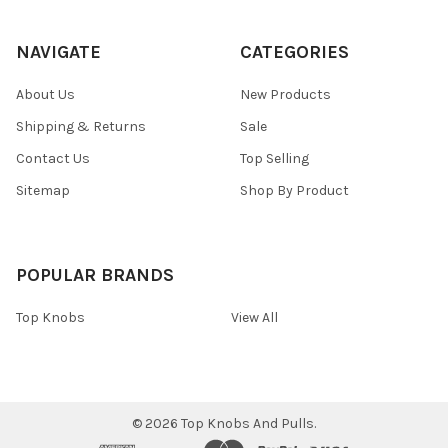
NAVIGATE
CATEGORIES
About Us
New Products
Shipping & Returns
Sale
Contact Us
Top Selling
Sitemap
Shop By Product
POPULAR BRANDS
Top Knobs
View All
©
2026
Top Knobs And Pulls.