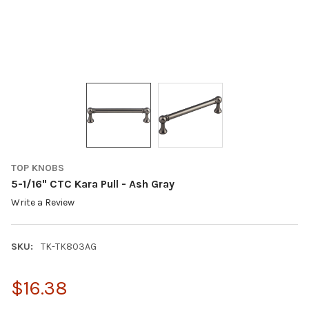
TOP KNOBS
5-1/16" CTC Kara Pull - Ash Gray
Write a Review
SKU:
TK-TK803AG
$16.38