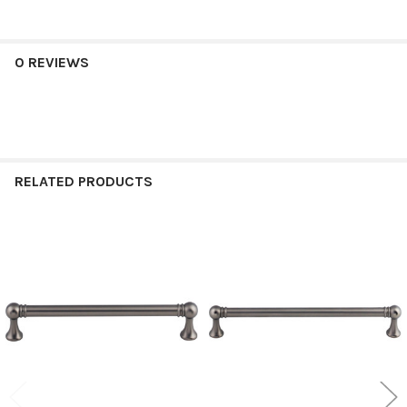
0 REVIEWS
RELATED PRODUCTS
Related
Products