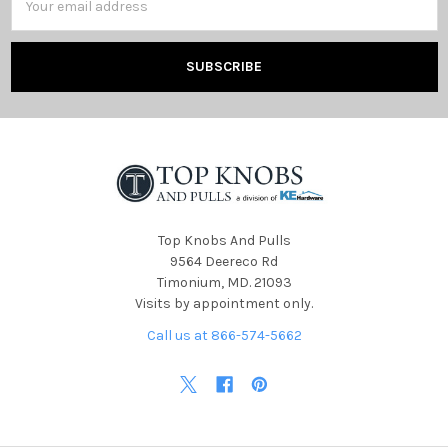
Address
Top Knobs And Pulls
9564 Deereco Rd
Timonium, MD. 21093
Visits by appointment only.
Call us at 866-574-5662