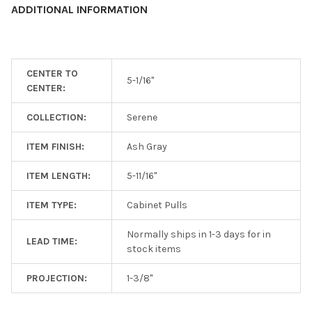
ADDITIONAL INFORMATION
ADD
SELECTED
TO CART
CENTER TO
5-1/16"
CENTER:
COLLECTION:
Serene
ITEM FINISH:
Ash Gray
ITEM LENGTH:
5-11/16"
ITEM TYPE:
Cabinet Pulls
Normally ships in 1-3 days for in
LEAD TIME:
stock items
PROJECTION:
1-3/8"