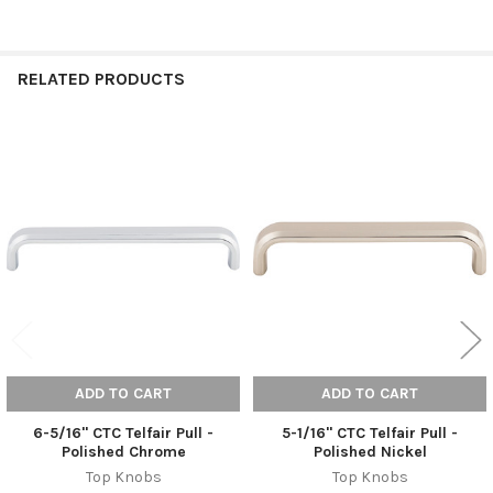
RELATED PRODUCTS
Related
Products
ADD TO CART
ADD TO CART
6-5/16" CTC Telfair Pull -
5-1/16" CTC Telfair Pull -
Polished Chrome
Polished Nickel
Top Knobs
Top Knobs