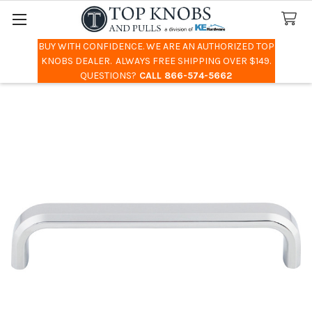
BUY WITH CONFIDENCE. WE ARE AN AUTHORIZED TOP
Search
KNOBS DEALER. ALWAYS FREE SHIPPING OVER $149.
QUESTIONS?
CALL 866-574-5662