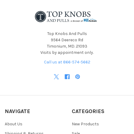
Top Knobs And Pulls
9564 Deereco Rd
Timonium, MD. 21093
Visits by appointment only.
Call us at 866-574-5662
NAVIGATE
CATEGORIES
About Us
New Products
Shipping & Returns
Sale