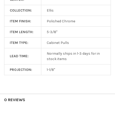
COLLECTION:
Ellis
ITEM FINISH:
Polished Chrome
ITEM LENGTH:
5-3/8"
ITEM TYPE:
Cabinet Pulls
Normally ships in 1-3 days for in
LEAD TIME:
stock items
PROJECTION:
1-1/8"
0 REVIEWS