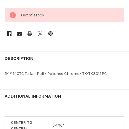
Out of stock
FREQUENTLY
BOUGHT
DESCRIPTION
TOGETHER:
5-1/16" CTC Telfair Pull - Polished Chrome - TK-TK3012PC
SELECT
ALL
ADDITIONAL INFORMATION
ADD
SELECTED
TO CART
CENTER TO
5-1/16"
CENTER: