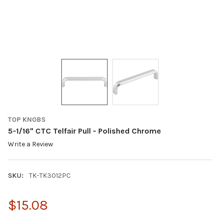
TOP KNOBS
5-1/16" CTC Telfair Pull - Polished Chrome
Write a Review
SKU:
TK-TK3012PC
$15.08