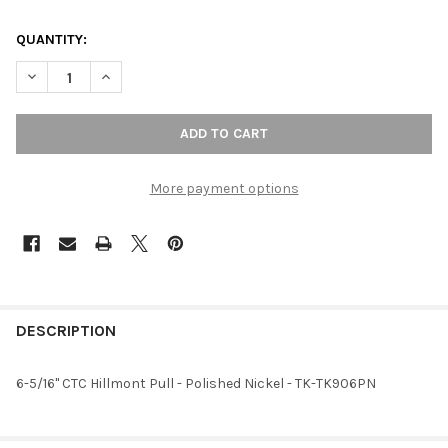
QUANTITY:
DECREASE QUANTITY OF 6-5/16" CTC HILLMONT PULL - POLISHE
INCREASE QUANTITY OF 6-5/16" CTC HILLMONT PULL
More payment options
FREQUENTLY
BOUGHT
DESCRIPTION
TOGETHER:
6-5/16" CTC Hillmont Pull - Polished Nickel - TK-TK906PN
SELECT
ALL