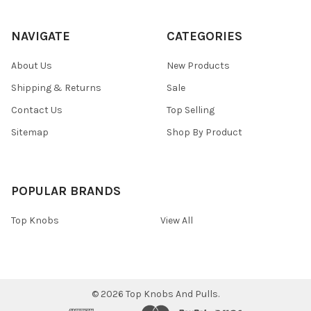
NAVIGATE
CATEGORIES
About Us
New Products
Shipping & Returns
Sale
Contact Us
Top Selling
Sitemap
Shop By Product
POPULAR BRANDS
Top Knobs
View All
©
2026
Top Knobs And Pulls.