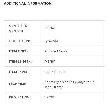
ADDITIONAL INFORMATION
ADD
SELECTED
TO CART
CENTER TO
6-5/16"
CENTER:
COLLECTION:
Lynwood
ITEM FINISH:
Polished Nickel
ITEM LENGTH:
7-9/16"
ITEM TYPE:
Cabinet Pulls
Normally ships in 1-3 days for in
LEAD TIME:
stock items
PROJECTION:
1-7/32"