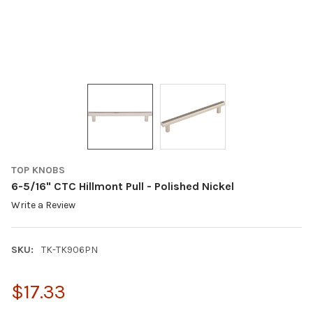
TOP KNOBS
6-5/16" CTC Hillmont Pull - Polished Nickel
Write a Review
SKU:
TK-TK906PN
$17.33