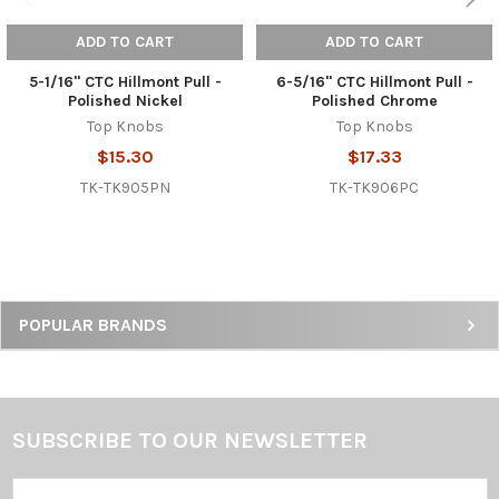
ADD TO CART
ADD TO CART
5-1/16" CTC Hillmont Pull -
6-5/16" CTC Hillmont Pull -
Polished Nickel
Polished Chrome
Top Knobs
Top Knobs
$15.30
$17.33
TK-TK905PN
TK-TK906PC
Sidebar
POPULAR BRANDS
SUBSCRIBE TO OUR NEWSLETTER
Footer
Email