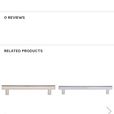
0 REVIEWS
RELATED PRODUCTS
Related
Products