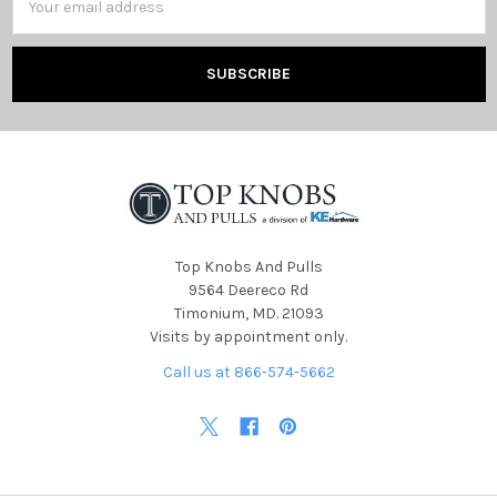
Address
Top Knobs And Pulls
9564 Deereco Rd
Timonium, MD. 21093
Visits by appointment only.
Call us at 866-574-5662