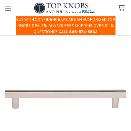
BUY WITH CONFIDENCE. WE ARE AN AUTHORIZED TOP
Search
KNOBS DEALER. ALWAYS FREE SHIPPING OVER $149.
QUESTIONS?
CALL 866-574-5662