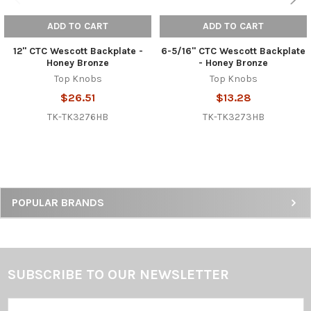
ADD TO CART
ADD TO CART
12" CTC Wescott Backplate -
6-5/16" CTC Wescott Backplate
Honey Bronze
- Honey Bronze
Top Knobs
Top Knobs
$26.51
$13.28
TK-TK3276HB
TK-TK3273HB
Sidebar
POPULAR BRANDS
SUBSCRIBE TO OUR NEWSLETTER
Footer
Email