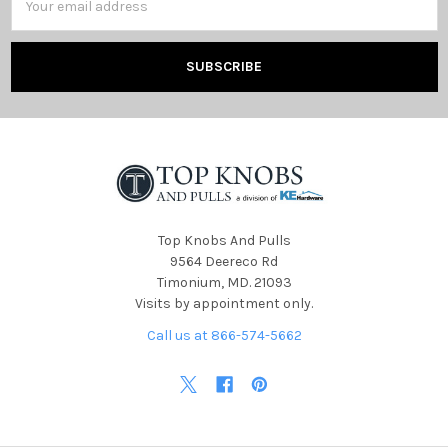
Address
Top Knobs And Pulls
9564 Deereco Rd
Timonium, MD. 21093
Visits by appointment only.
Call us at 866-574-5662