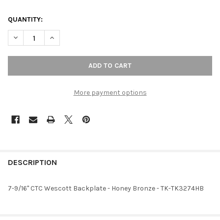
QUANTITY:
DECREASE QUANTITY OF 7-9/16" CTC WESCOTT BACKPLATE - 
INCREASE QUANTITY OF 7-9/16" CTC WESCOTT BAC
More payment options
FREQUENTLY
BOUGHT
DESCRIPTION
TOGETHER:
7-9/16" CTC Wescott Backplate - Honey Bronze - TK-TK3274HB
SELECT
ALL