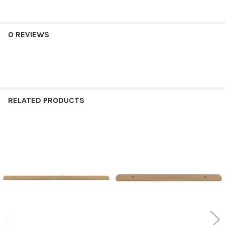
0 REVIEWS
RELATED PRODUCTS
Related
Products