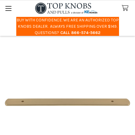
BUY WITH CONFIDENCE. WE ARE AN AUTHORIZED TOP
Search
KNOBS DEALER. ALWAYS FREE SHIPPING OVER $149.
QUESTIONS?
CALL 866-574-5662