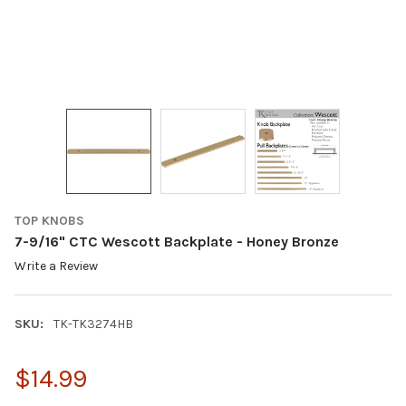
TOP KNOBS
7-9/16" CTC Wescott Backplate - Honey Bronze
Write a Review
SKU:
TK-TK3274HB
$14.99