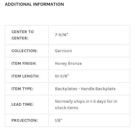
ADDITIONAL INFORMATION
ADD
SELECTED
TO CART
CENTER TO
7-9/16"
CENTER:
COLLECTION:
Garrison
ITEM FINISH:
Honey Bronze
ITEM LENGTH:
10-5/8"
ITEM TYPE:
Backplates - Handle Backplate
Normally ships in 1-3 days for in
LEAD TIME:
stock items
PROJECTION:
1/8"