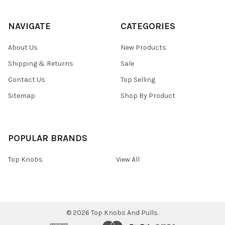
NAVIGATE
CATEGORIES
About Us
New Products
Shipping & Returns
Sale
Contact Us
Top Selling
Sitemap
Shop By Product
POPULAR BRANDS
Top Knobs
View All
©
2026
Top Knobs And Pulls.