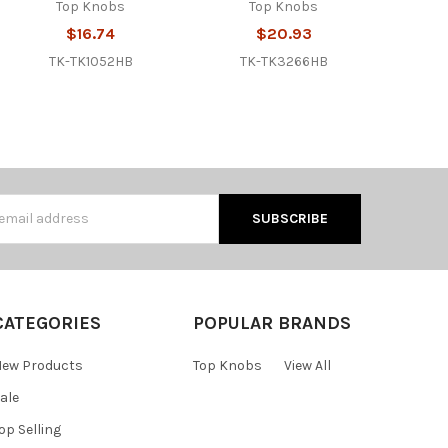
Top Knobs
Top Knobs
$16.74
$20.93
TK-TK1052HB
TK-TK3266HB
s
CATEGORIES
POPULAR BRANDS
ew Products
Top Knobs
View All
ale
op Selling