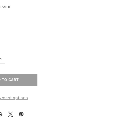
1055HB
6
UANTITY OF 8-13/16" CTC BARROW PULL - HONEY BRONZE
INCREASE QUANTITY OF 8-13/16" CTC BARROW PULL - HONEY BRON
yment options