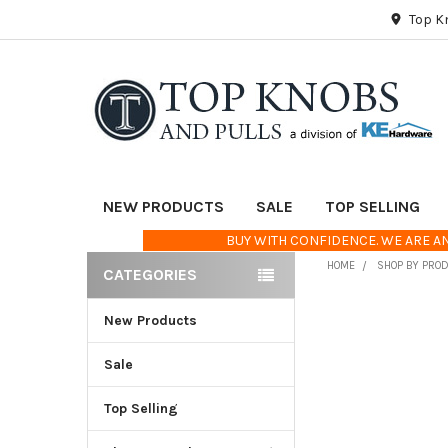
Top K
NEW PRODUCTS
SALE
TOP SELLING
BUY WITH CONFIDENCE. WE ARE AN
HOME
SHOP BY PRO
CATEGORIES
Sidebar
New Products
FREQUENTLY
BOUGHT
TOGETHER:
Sale
Top Selling
SELECT
ALL