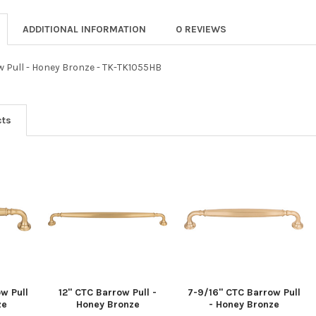
ADDITIONAL INFORMATION
0 REVIEWS
w Pull - Honey Bronze - TK-TK1055HB
cts
w Pull
12" CTC Barrow Pull -
7-9/16" CTC Barrow Pull
ze
Honey Bronze
- Honey Bronze