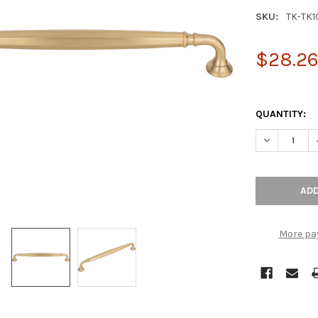
SKU:
TK-TK
$28.2
QUANTITY:
DECREASE Q
More pa