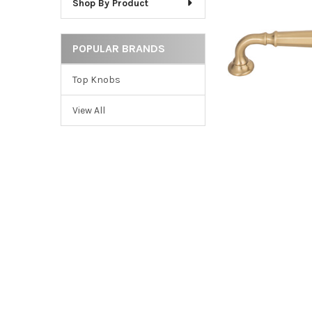
Shop By Product
ADD
SELECTED
TO CART
POPULAR BRANDS
Top Knobs
View All