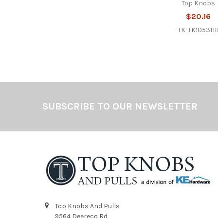
Top Knobs
$20.16
TK-TK1053H
Footer
SUBSCRIBE TO OUR NEWSLETTER
Top Knobs And Pulls
9564 Deereco Rd