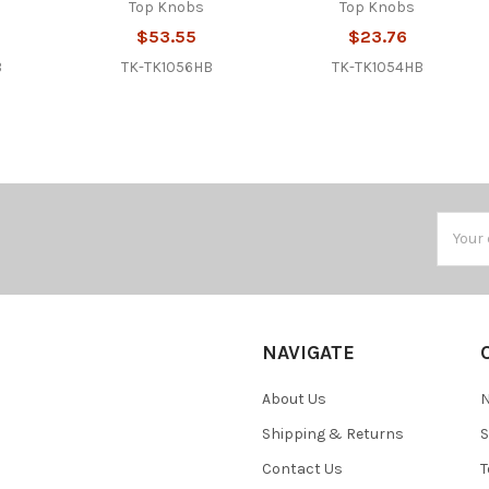
Top Knobs
Top Knobs
$53.55
$23.76
B
TK-TK1056HB
TK-TK1054HB
Email
Addres
NAVIGATE
About Us
N
Shipping & Returns
S
Contact Us
T