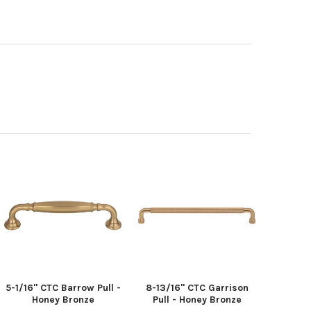
5-1/16" CTC Barrow Pull -
8-13/16" CTC Garrison
Honey Bronze
Pull - Honey Bronze