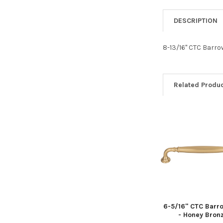
DESCRIPTION
8-13/16" CTC Barro
Related Produ
Related
Products
6-5/16" CTC Barro
- Honey Bron