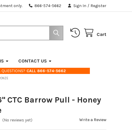
ntment only.
866-574-5662
Sign In
/
Register
Cart
NS
CONTACT US
. QUESTIONS?
CALL 866-574-5662
BRONZE
6" CTC Barrow Pull - Honey
e
Write a Review
(No reviews yet)