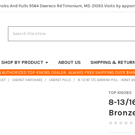
nobs And Pulls 9564 Deereco Rd Timonium, MD. 21093 Visits by appoi
Search
SHOP BY PRODUCT
ABOUT US
SHIPPING & RETUR
 AUTHORIZED TOP KNOBS DEALER. ALWAYS FREE SHIPPING OVER $149
DUCT
CABINET HARDWARE
CABINET PULLS
8-13/16" CTC BARROW PULL - HONEY 
TOP KNOBS
8-13/1
Bronz