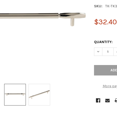
SKU:
TK-TK
$32.40
QUANTITY:
DECREASE Q
More pa