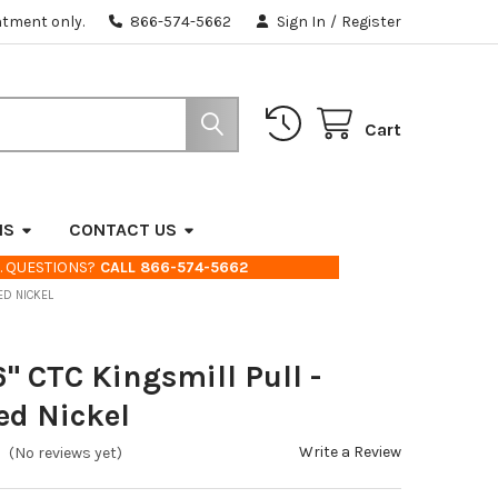
ntment only.
866-574-5662
Sign In
/
Register
Cart
NS
CONTACT US
. QUESTIONS?
CALL 866-574-5662
HED NICKEL
6" CTC Kingsmill Pull -
ed Nickel
Write a Review
(No reviews yet)