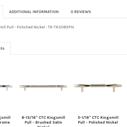
ADDITIONAL INFORMATION
0 REVIEWS
mill Pull - Polished Nickel - TK-TK3085PN
cts
gsmill
8-13/16" CTC Kingsmill
5-1/16" CTC Kingsmill
Chrome
Pull - Brushed Satin
Pull - Polished Nickel