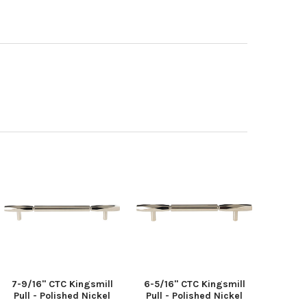
7-9/16" CTC Kingsmill
6-5/16" CTC Kingsmill
Pull - Polished Nickel
Pull - Polished Nickel