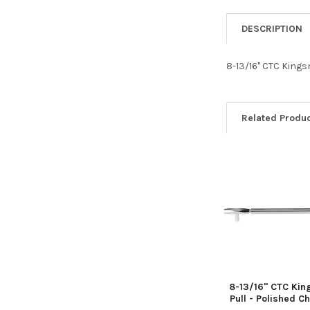
DESCRIPTION
8-13/16" CTC Kings
Related Produ
Related
Products
8-13/16" CTC Kin
Pull - Polished 