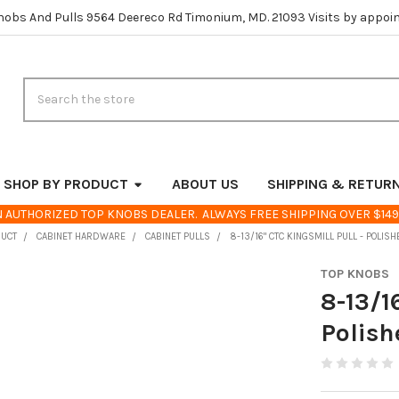
nobs And Pulls 9564 Deereco Rd Timonium, MD. 21093 Visits by appoi
Search
SHOP BY PRODUCT
ABOUT US
SHIPPING & RETUR
 AUTHORIZED TOP KNOBS DEALER. ALWAYS FREE SHIPPING OVER $149
DUCT
CABINET HARDWARE
CABINET PULLS
8-13/16" CTC KINGSMILL PULL - POLIS
TOP KNOBS
8-13/1
Polish