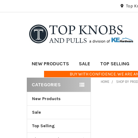
Top K
NEW PRODUCTS
SALE
TOP SELLING
BUY WITH CONFIDENCE. WE ARE AN
HOME
SHOP BY PRO
CATEGORIES
Sidebar
New Products
FREQUENTLY
BOUGHT
TOGETHER:
Sale
Top Selling
SELECT
ALL