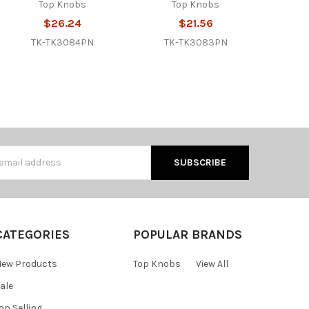
Top Knobs
Top Knobs
$26.24
$21.56
TK-TK3084PN
TK-TK3083PN
s
CATEGORIES
POPULAR BRANDS
ew Products
Top Knobs
View All
ale
op Selling