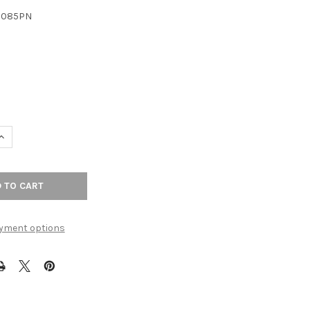
3085PN
UANTITY OF 8-13/16" CTC KINGSMILL PULL - POLISHED NICKEL
INCREASE QUANTITY OF 8-13/16" CTC KINGSMILL PULL - POLISHED N
yment options