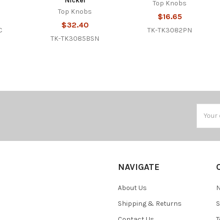
Nickel
Top Knobs
Top Knobs
$16.65
$32.40
C
TK-TK3082PN
TK-TK3085BSN
Email
Addres
NAVIGATE
About Us
N
Shipping & Returns
S
Contact Us
T