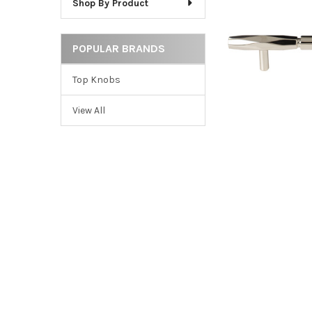
Shop By Product
ADD
SELECTED
TO CART
POPULAR BRANDS
Top Knobs
View All