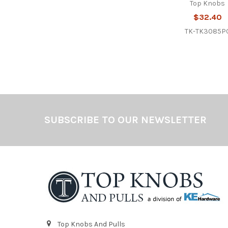
Top Knobs
$32.40
TK-TK3085P
Footer
SUBSCRIBE TO OUR NEWSLETTER
Top Knobs And Pulls