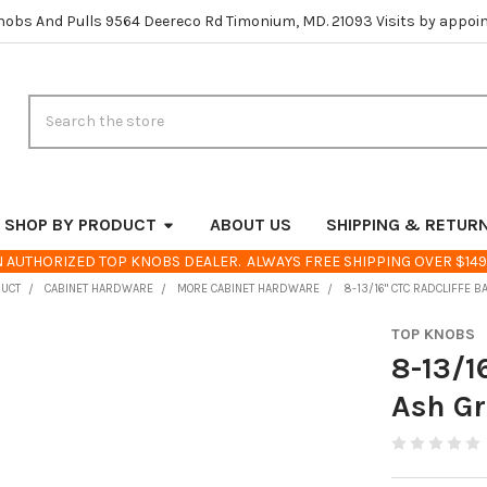
nobs And Pulls 9564 Deereco Rd Timonium, MD. 21093 Visits by appoi
Search
SHOP BY PRODUCT
ABOUT US
SHIPPING & RETUR
 AUTHORIZED TOP KNOBS DEALER. ALWAYS FREE SHIPPING OVER $149
DUCT
CABINET HARDWARE
MORE CABINET HARDWARE
8-13/16" CTC RADCLIFFE B
TOP KNOBS
8-13/1
Ash G