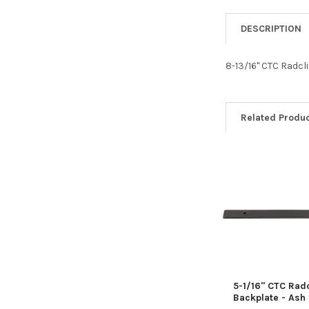
DESCRIPTION
8-13/16" CTC Radcl
Related Produ
Related
Products
5-1/16" CTC Radc
Backplate - Ash