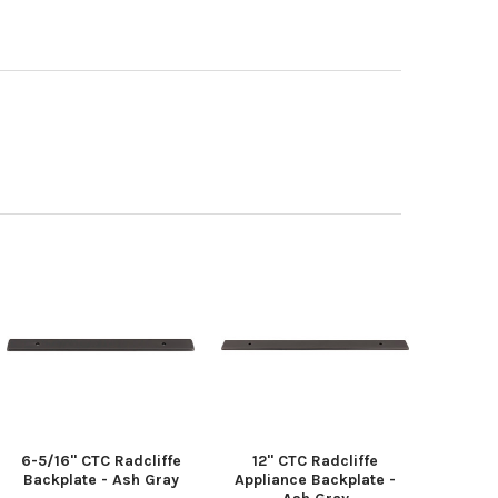
6-5/16" CTC Radcliffe
12" CTC Radcliffe
Backplate - Ash Gray
Appliance Backplate -