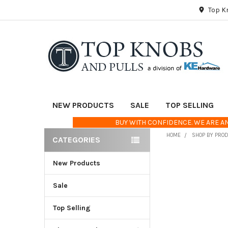
Top K
NEW PRODUCTS
SALE
TOP SELLING
BUY WITH CONFIDENCE. WE ARE AN
HOME
SHOP BY PRO
CATEGORIES
Sidebar
New Products
FREQUENTLY
BOUGHT
TOGETHER:
Sale
Top Selling
SELECT
ALL