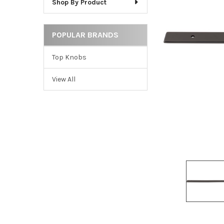
Shop By Product
ADD
SELECTED
TO CART
POPULAR BRANDS
Top Knobs
View All