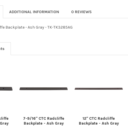
ADDITIONAL INFORMATION
0 REVIEWS
iffe Backplate - Ash Gray - TK-TK3285AG
cts
liffe
7-9/16" CTC Radcliffe
12" CTC Radcliffe
 Gray
Backplate - Ash Gray
Backplate - Ash Gray