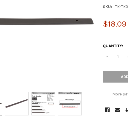
SKU:
TK-TK
$18.09
QUANTITY:
DECREASE Q
More pa