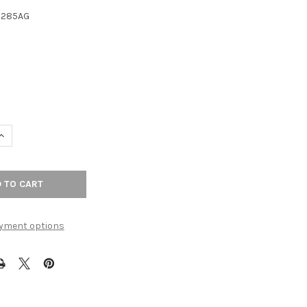
3285AG
UANTITY OF 8-13/16" CTC RADCLIFFE BACKPLATE - ASH GRAY
INCREASE QUANTITY OF 8-13/16" CTC RADCLIFFE BACKPLATE - ASH 
yment options