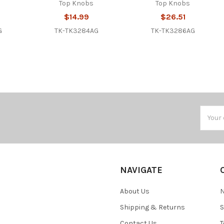
Top Knobs
Top Knobs
$14.99
$26.51
G
TK-TK3284AG
TK-TK3286AG
Email
Addres
NAVIGATE
About Us
N
Shipping & Returns
S
Contact Us
T