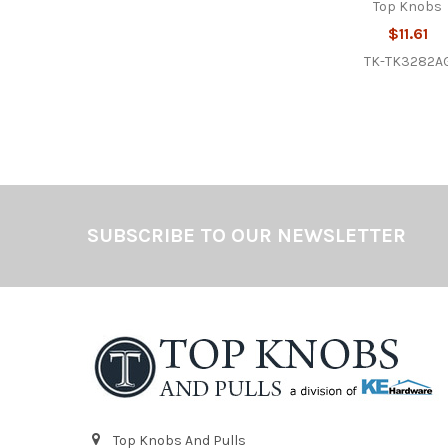
Top Knobs
$11.61
TK-TK3282A
Footer
SUBSCRIBE TO OUR NEWSLETTER
Top Knobs And Pulls