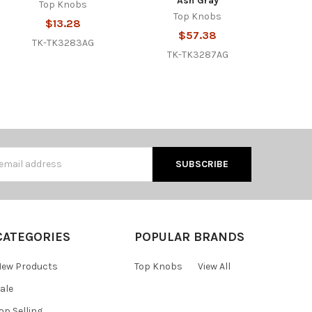
Ash Gray
Top Knobs
Top Knobs
$13.28
$57.38
TK-TK3283AG
TK-TK3287AG
s
CATEGORIES
POPULAR BRANDS
ew Products
Top Knobs
View All
ale
op Selling