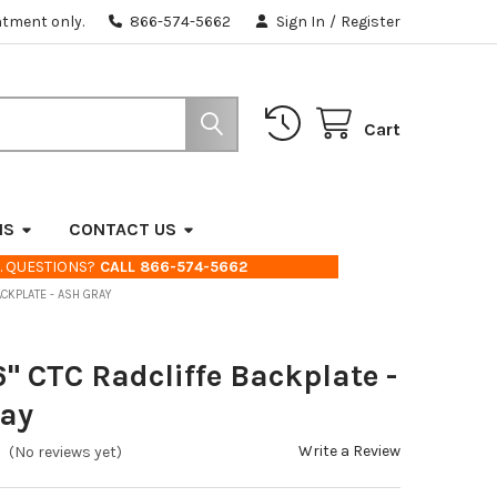
ntment only.
866-574-5662
Sign In
/
Register
Cart
NS
CONTACT US
. QUESTIONS?
CALL 866-574-5662
ACKPLATE - ASH GRAY
6" CTC Radcliffe Backplate -
ray
Write a Review
(No reviews yet)