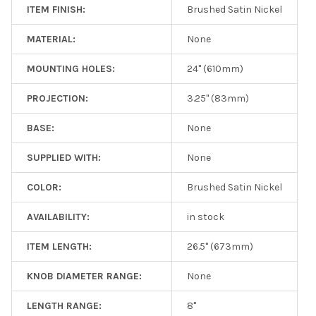
ITEM FINISH:
Brushed Satin Nickel
MATERIAL:
None
MOUNTING HOLES:
24" (610mm)
PROJECTION:
3.25" (83mm)
BASE:
None
SUPPLIED WITH:
None
COLOR:
Brushed Satin Nickel
AVAILABILITY:
in stock
ITEM LENGTH:
26.5" (673mm)
KNOB DIAMETER RANGE:
None
LENGTH RANGE:
8"