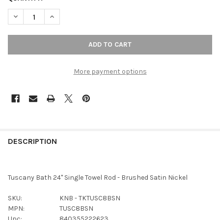
DECREASE QUANTITY OF TOP KNOBS - BATH SINGLE TOWEL ROD
INCREASE QUANTITY OF TOP KNOBS - BATH SINGLE 
More payment options
FREQUENTLY
BOUGHT
DESCRIPTION
TOGETHER:
Tuscany Bath 24" Single Towel Rod - Brushed Satin Nickel
SELECT
ALL
SKU:
KNB - TKTUSC8BSN
MPN:
TUSC8BSN
ADD
Upc:
840355222623