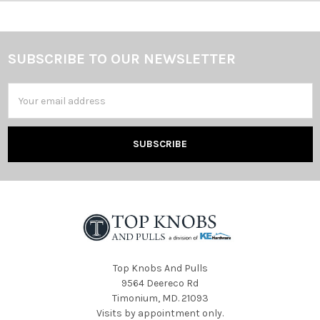
SUBSCRIBE TO OUR NEWSLETTER
Footer
Email
Address
Top Knobs And Pulls
9564 Deereco Rd
Timonium, MD. 21093
Visits by appointment only.