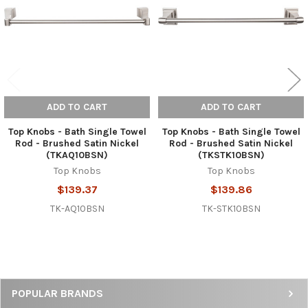
ADD TO CART
ADD TO CART
Top Knobs - Bath Single Towel
Top Knobs - Bath Single Towel
Rod - Brushed Satin Nickel
Rod - Brushed Satin Nickel
(TKAQ10BSN)
(TKSTK10BSN)
Top Knobs
Top Knobs
$139.37
$139.86
TK-AQ10BSN
TK-STK10BSN
Sidebar
POPULAR BRANDS