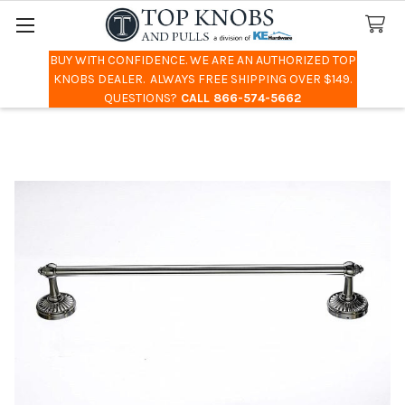
BUY WITH CONFIDENCE. WE ARE AN AUTHORIZED TOP
Search
KNOBS DEALER. ALWAYS FREE SHIPPING OVER $149.
QUESTIONS?
CALL 866-574-5662