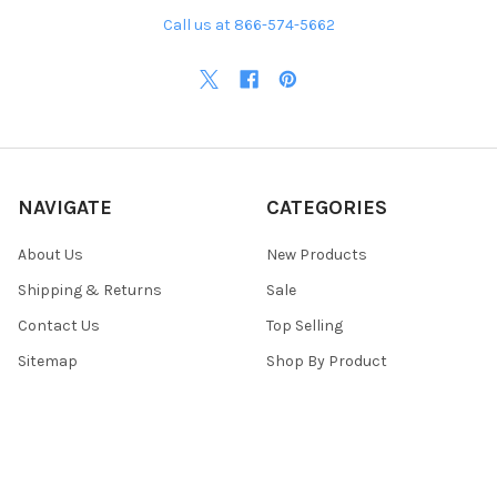
Call us at 866-574-5662
NAVIGATE
CATEGORIES
About Us
New Products
Shipping & Returns
Sale
Contact Us
Top Selling
Sitemap
Shop By Product
POPULAR BRANDS