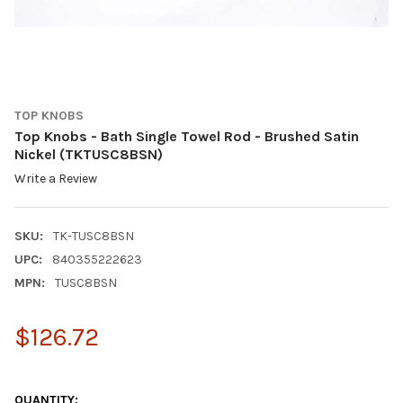
TOP KNOBS
Top Knobs - Bath Single Towel Rod - Brushed Satin
Nickel (TKTUSC8BSN)
Write a Review
SKU:
TK-TUSC8BSN
UPC:
840355222623
MPN:
TUSC8BSN
$126.72
QUANTITY: