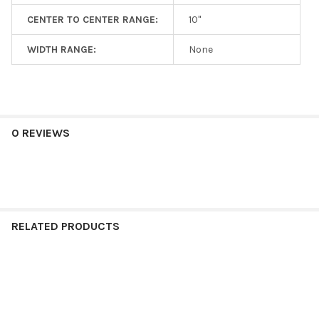
CENTER TO CENTER RANGE:
10"
WIDTH RANGE:
None
0 REVIEWS
RELATED PRODUCTS
Related
Products