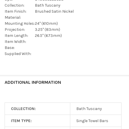
SELECTED
TO CART
Collection:
Bath Tuscany
Item Finish:
Brushed Satin Nickel
Material:
Mounting Holes:
24" (610mm)
Projection:
3.25" (83mm)
Item Length:
26.5" (673mm)
Item Width:
Base:
Supplied With:
ADDITIONAL INFORMATION
COLLECTION:
Bath Tuscany
ITEM TYPE:
Single Towel Bars