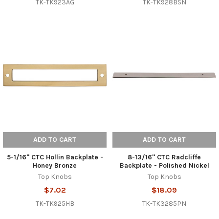
TK-TK923AG
TK-TK928BSN
ADD TO CART
ADD TO CART
5-1/16" CTC Hollin Backplate -
8-13/16" CTC Radcliffe
Honey Bronze
Backplate - Polished Nickel
Top Knobs
Top Knobs
$7.02
$18.09
TK-TK925HB
TK-TK3285PN