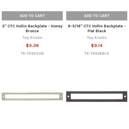
ADD TO CART
ADD TO CART
3" CTC Hollin Backplate - Honey
6-5/16" CTC Hollin Backplate -
Bronze
Flat Black
Top Knobs
Top Knobs
$5.36
$9.14
TK-TK923HB
TK-TK926BLK