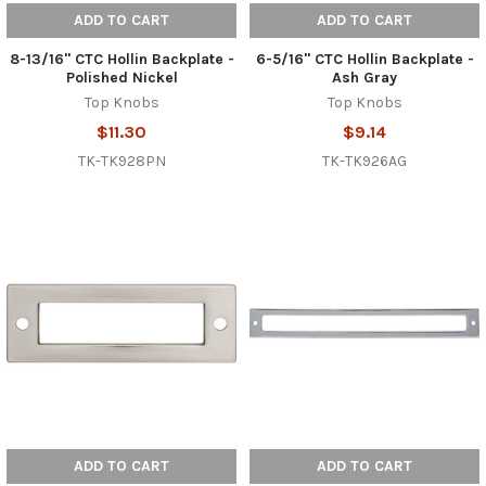
ADD TO CART
ADD TO CART
8-13/16" CTC Hollin Backplate -
6-5/16" CTC Hollin Backplate -
Polished Nickel
Ash Gray
Top Knobs
Top Knobs
$11.30
$9.14
TK-TK928PN
TK-TK926AG
ADD TO CART
ADD TO CART