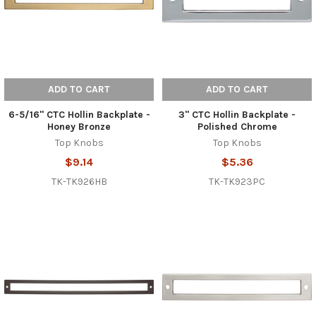
ADD TO CART
ADD TO CART
6-5/16" CTC Hollin Backplate -
3" CTC Hollin Backplate -
Honey Bronze
Polished Chrome
Top Knobs
Top Knobs
$9.14
$5.36
TK-TK926HB
TK-TK923PC