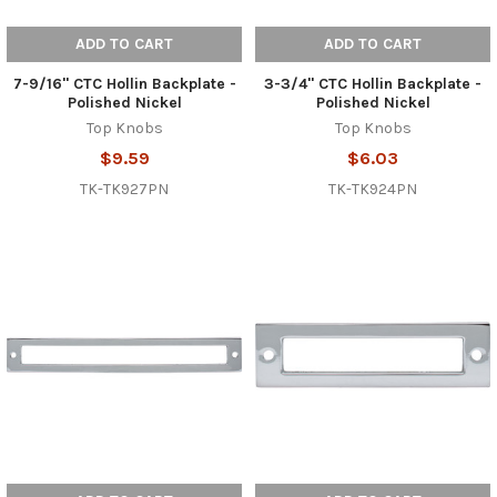
ADD TO CART
ADD TO CART
7-9/16" CTC Hollin Backplate -
3-3/4" CTC Hollin Backplate -
Polished Nickel
Polished Nickel
Top Knobs
Top Knobs
$9.59
$6.03
TK-TK927PN
TK-TK924PN