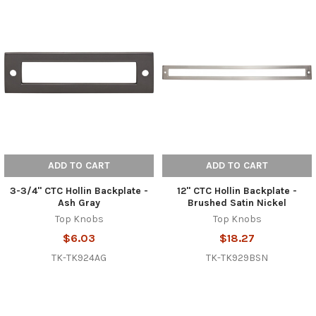
ADD TO CART
ADD TO CART
3-3/4" CTC Hollin Backplate -
12" CTC Hollin Backplate -
Ash Gray
Brushed Satin Nickel
Top Knobs
Top Knobs
$6.03
$18.27
TK-TK924AG
TK-TK929BSN