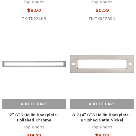
Top Knobs
Top Knobs
$6.03
$9.59
TK-TK924HB
TK-TK927BSN
ADD TO CART
ADD TO CART
12" CTC Hollin Backplate -
3-3/4" CTC Hollin Backplate -
Polished Chrome
Brushed Satin Nickel
Top Knobs
Top Knobs
$18.27
$6.03