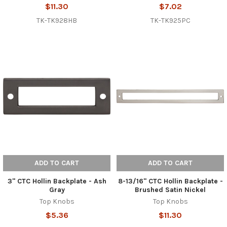
$11.30
$7.02
TK-TK928HB
TK-TK925PC
ADD TO CART
ADD TO CART
3" CTC Hollin Backplate - Ash
8-13/16" CTC Hollin Backplate -
Gray
Brushed Satin Nickel
Top Knobs
Top Knobs
$5.36
$11.30