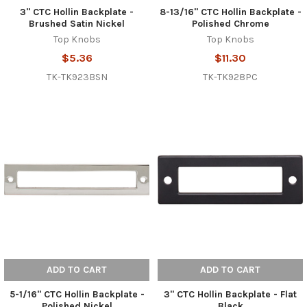
3" CTC Hollin Backplate -
8-13/16" CTC Hollin Backplate -
Brushed Satin Nickel
Polished Chrome
Top Knobs
Top Knobs
$5.36
$11.30
TK-TK923BSN
TK-TK928PC
ADD TO CART
ADD TO CART
5-1/16" CTC Hollin Backplate -
3" CTC Hollin Backplate - Flat
Polished Nickel
Black