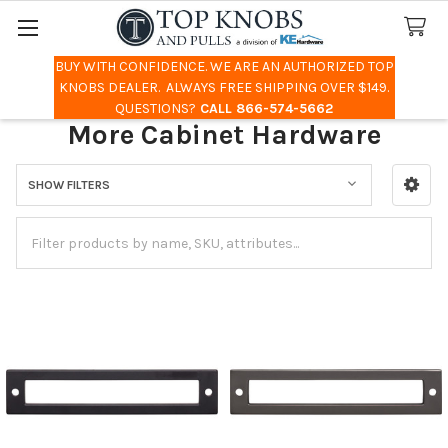
BUY WITH CONFIDENCE. WE ARE AN AUTHORIZED TOP
Search
KNOBS DEALER. ALWAYS FREE SHIPPING OVER $149.
QUESTIONS?
CALL 866-574-5662
More Cabinet Hardware
SHOW FILTERS
Sidebar