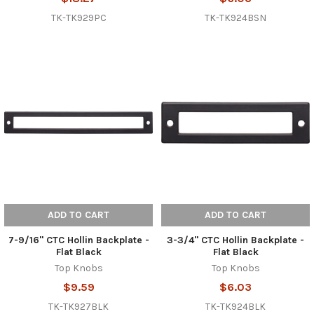
TK-TK929PC
TK-TK924BSN
ADD TO CART
ADD TO CART
7-9/16" CTC Hollin Backplate -
3-3/4" CTC Hollin Backplate -
Flat Black
Flat Black
Top Knobs
Top Knobs
$9.59
$6.03
TK-TK927BLK
TK-TK924BLK