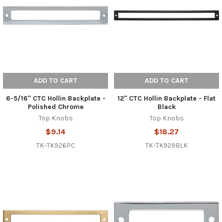
ADD TO CART
ADD TO CART
6-5/16" CTC Hollin Backplate -
12" CTC Hollin Backplate - Flat
Polished Chrome
Black
Top Knobs
Top Knobs
$9.14
$18.27
TK-TK926PC
TK-TK929BLK