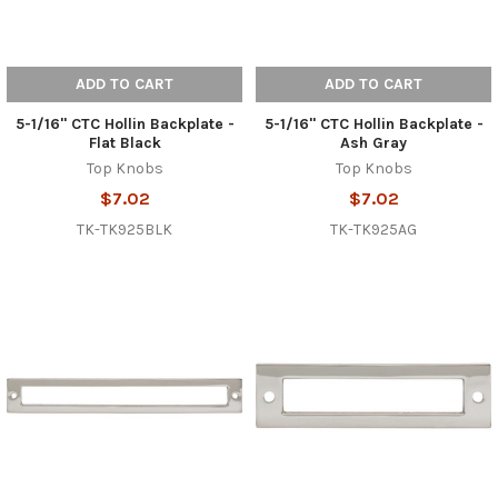
ADD TO CART
ADD TO CART
5-1/16" CTC Hollin Backplate -
5-1/16" CTC Hollin Backplate -
Flat Black
Ash Gray
Top Knobs
Top Knobs
$7.02
$7.02
TK-TK925BLK
TK-TK925AG