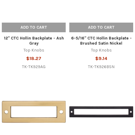
ADD TO CART
ADD TO CART
12" CTC Hollin Backplate - Ash
6-5/16" CTC Hollin Backplate -
Gray
Brushed Satin Nickel
Top Knobs
Top Knobs
$18.27
$9.14
TK-TK929AG
TK-TK926BSN