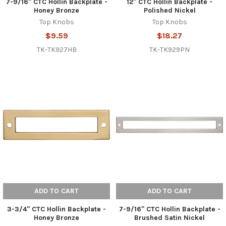
7-9/16" CTC Hollin Backplate -
12" CTC Hollin Backplate -
Honey Bronze
Polished Nickel
Top Knobs
Top Knobs
$9.59
$18.27
TK-TK927HB
TK-TK929PN
ADD TO CART
ADD TO CART
3-3/4" CTC Hollin Backplate -
7-9/16" CTC Hollin Backplate -
Honey Bronze
Brushed Satin Nickel