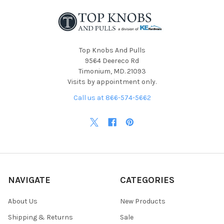
Top Knobs And Pulls
9564 Deereco Rd
Timonium, MD. 21093
Visits by appointment only.
Call us at 866-574-5662
NAVIGATE
CATEGORIES
About Us
New Products
Shipping & Returns
Sale