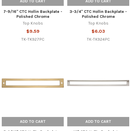
ADD TO CART
ADD TO CART
7-9/16" CTC Hollin Backplate -
3-3/4" CTC Hollin Backplate -
Polished Chrome
Polished Chrome
Top Knobs
Top Knobs
$9.59
$6.03
TK-TK927PC
TK-TK924PC
ADD TO CART
ADD TO CART