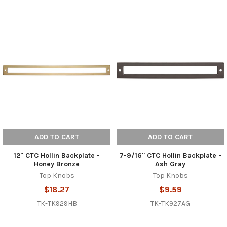
ADD TO CART
ADD TO CART
12" CTC Hollin Backplate -
7-9/16" CTC Hollin Backplate -
Honey Bronze
Ash Gray
Top Knobs
Top Knobs
$18.27
$9.59
TK-TK929HB
TK-TK927AG