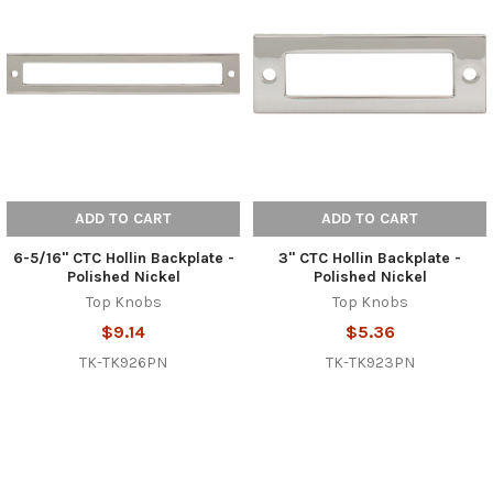
ADD TO CART
ADD TO CART
6-5/16" CTC Hollin Backplate -
3" CTC Hollin Backplate -
Polished Nickel
Polished Nickel
Top Knobs
Top Knobs
$9.14
$5.36
TK-TK926PN
TK-TK923PN