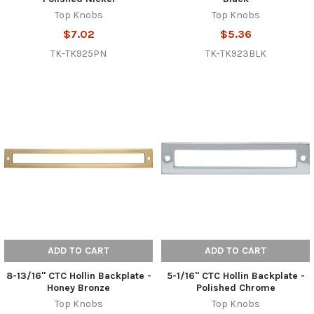
Top Knobs
Top Knobs
$7.02
$5.36
TK-TK925PN
TK-TK923BLK
ADD TO CART
ADD TO CART
8-13/16" CTC Hollin Backplate -
5-1/16" CTC Hollin Backplate -
Honey Bronze
Polished Chrome
Top Knobs
Top Knobs