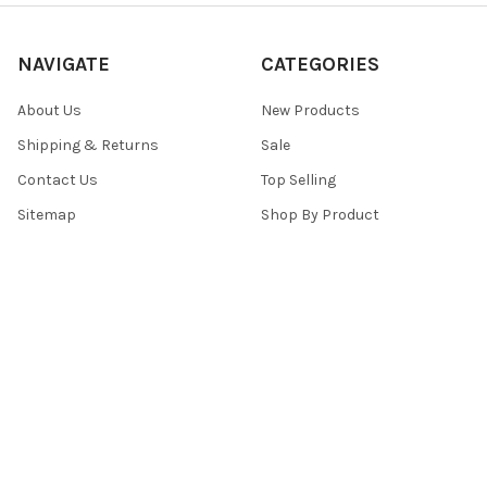
NAVIGATE
CATEGORIES
About Us
New Products
Shipping & Returns
Sale
Contact Us
Top Selling
Sitemap
Shop By Product
POPULAR BRANDS
Top Knobs
View All
©
2026
Top Knobs And Pulls.