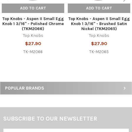
ADD TO CART
ADD TO CART
Top Knobs - Aspen II Small Egg
Top Knobs - Aspen II Small Egg
Knob 1 3/16" - Polished Chrome
Knob 1 3/16" - Brushed Satin
(TKM2066)
Nickel (TKM2065)
Top Knobs
Top Knobs
$27.90
$27.90
TK-M2066
TK-M2065
Sidebar
POPULAR BRANDS
SUBSCRIBE TO OUR NEWSLETTER
Footer
Email