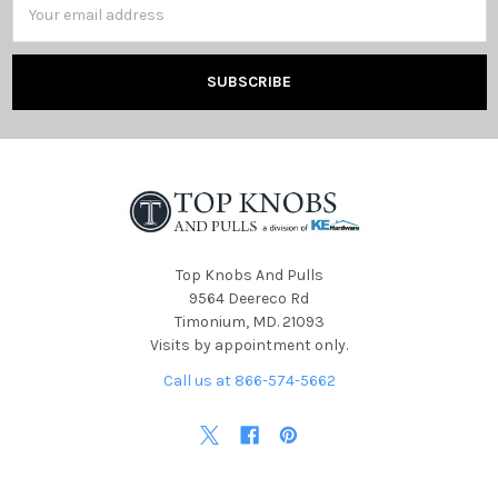
Address
Top Knobs And Pulls
9564 Deereco Rd
Timonium, MD. 21093
Visits by appointment only.
Call us at 866-574-5662