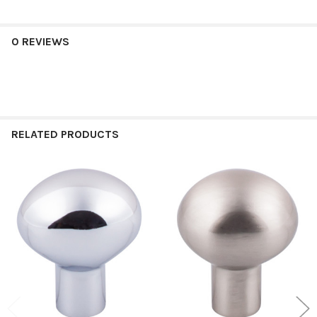
0 REVIEWS
RELATED PRODUCTS
Related
Products