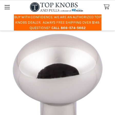
BUY WITH CONFIDENCE. WE ARE AN AUTHORIZED TOP
Search
KNOBS DEALER. ALWAYS FREE SHIPPING OVER $149.
QUESTIONS?
CALL 866-574-5662