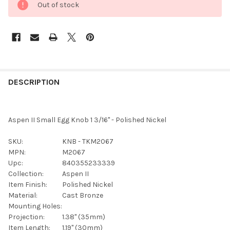
Out of stock
FREQUENTLY
BOUGHT
DESCRIPTION
TOGETHER:
Aspen II Small Egg Knob 1 3/16" - Polished Nickel
SELECT
ALL
SKU:
KNB - TKM2067
MPN:
M2067
ADD
Upc:
840355233339
SELECTED
TO CART
Collection:
Aspen II
Item Finish:
Polished Nickel
Material:
Cast Bronze
Mounting Holes:
Projection:
1.38" (35mm)
Item Length:
1.19" (30mm)