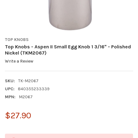
TOP KNOBS
Top Knobs - Aspen II Small Egg Knob 1 3/16" - Polished
Nickel (TKM2067)
Write a Review
SKU:
TK-M2067
UPC:
840355233339
MPN:
M2067
$27.90