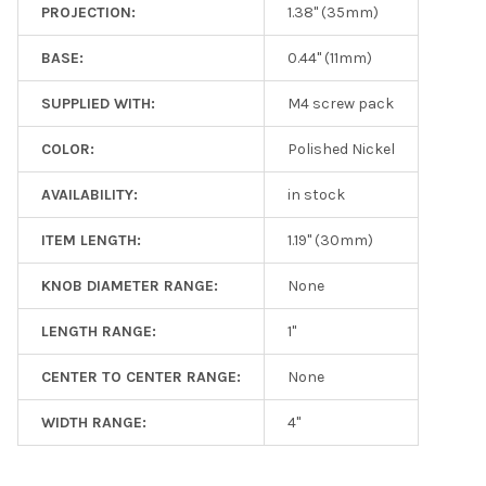
PROJECTION:
1.38" (35mm)
BASE:
0.44" (11mm)
SUPPLIED WITH:
M4 screw pack
COLOR:
Polished Nickel
AVAILABILITY:
in stock
ITEM LENGTH:
1.19" (30mm)
KNOB DIAMETER RANGE:
None
LENGTH RANGE:
1"
CENTER TO CENTER RANGE:
None
WIDTH RANGE:
4"