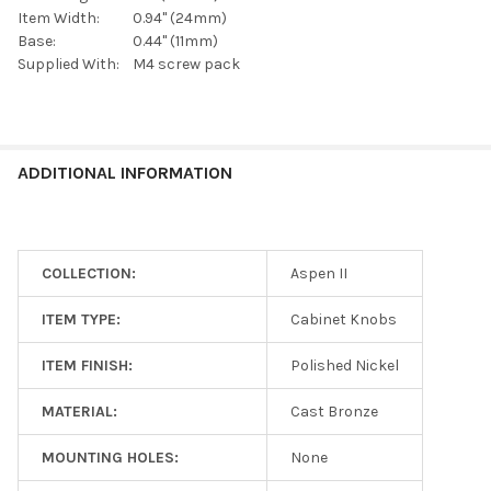
Item Width:
0.94" (24mm)
Base:
0.44" (11mm)
Supplied With:
M4 screw pack
ADDITIONAL INFORMATION
COLLECTION:
Aspen II
ITEM TYPE:
Cabinet Knobs
ITEM FINISH:
Polished Nickel
MATERIAL:
Cast Bronze
MOUNTING HOLES:
None