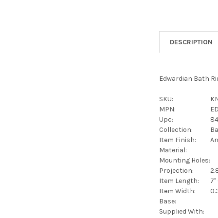
DESCRIPTION
Edwardian Bath Rin
SKU:
KN
MPN:
E
Upc:
8
Collection:
Ba
Item Finish:
An
Material:
Mounting Holes:
Projection:
2.
Item Length:
7"
Item Width:
0.
Base:
Supplied With: