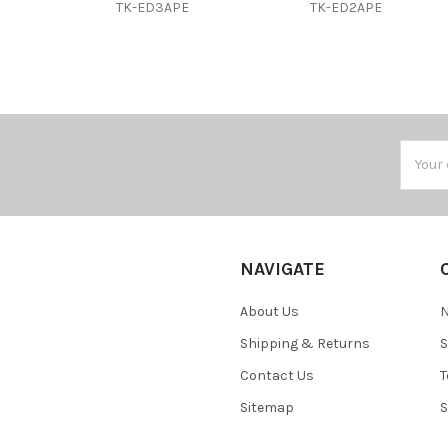
TK-ED3APE
TK-ED2APE
Email
Addres
NAVIGATE
About Us
N
Shipping & Returns
S
Contact Us
T
Sitemap
S