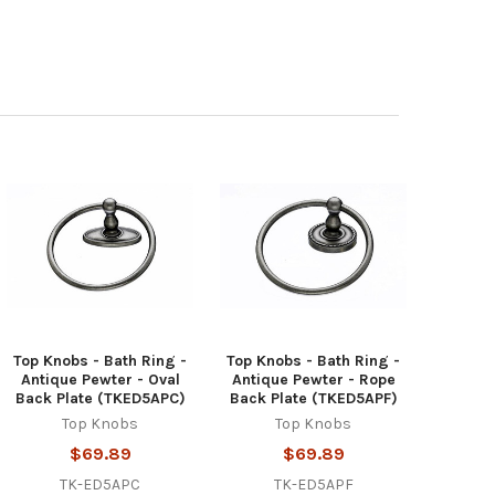
Top Knobs - Bath Ring -
Top Knobs - Bath Ring -
Antique Pewter - Oval
Antique Pewter - Rope
Back Plate (TKED5APC)
Back Plate (TKED5APF)
Top Knobs
Top Knobs
$69.89
$69.89
TK-ED5APC
TK-ED5APF