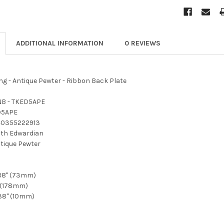
ADDITIONAL INFORMATION
0 REVIEWS
g - Antique Pewter - Ribbon Back Plate
B - TKED5APE
D5APE
40355222913
th Edwardian
tique Pewter
88" (73mm)
 (178mm)
38" (10mm)