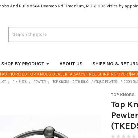
nobs And Pulls 9564 Deereco Rd Timonium, MD. 21093 Visits by appoi
Search
SHOP BY PRODUCT
ABOUT US
SHIPPING & RETUR
 AUTHORIZED TOP KNOBS DEALER. ALWAYS FREE SHIPPING OVER $149
DUCT
FINISHES
PEWTER
TOP KNOBS - BATH RING - ANTIQUE PEWTER - RIBBON BA
TOP KNOBS
Top Kn
Pewter
(TKED