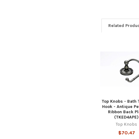
Related Produ
Related
Products
Top Knobs - Bath 
Hook - Antique Pe
Ribbon Back Pl
(TKED4APE)
Top Knobs
$70.47