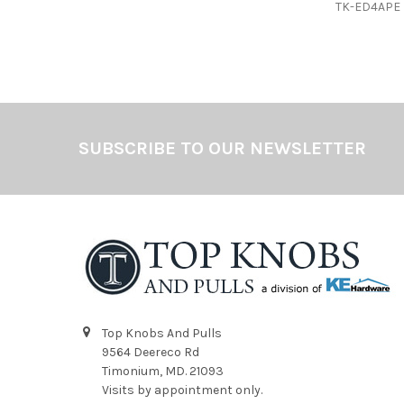
TK-ED4APE
Footer
SUBSCRIBE TO OUR NEWSLETTER
Top Knobs And Pulls
9564 Deereco Rd
Timonium, MD. 21093
Visits by appointment only.