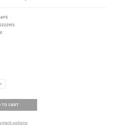
5APE
5222913
E
9
UANTITY OF TOP KNOBS - BATH RING - ANTIQUE PEWTER - RIBBON
INCREASE QUANTITY OF TOP KNOBS - BATH RING - ANTIQUE PEWTER
yment options