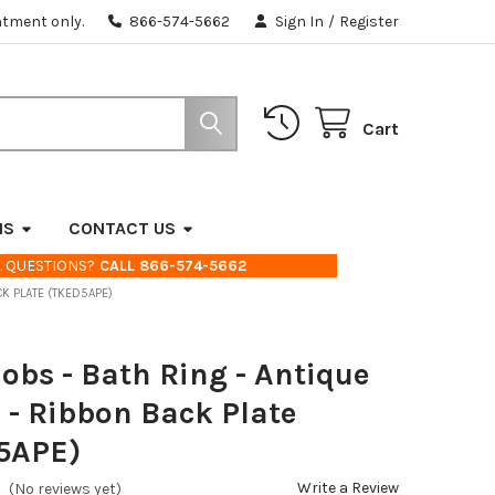
ntment only.
866-574-5662
Sign In
/
Register
Cart
NS
CONTACT US
. QUESTIONS?
CALL 866-574-5662
CK PLATE (TKED5APE)
obs - Bath Ring - Antique
 - Ribbon Back Plate
5APE)
Write a Review
(No reviews yet)