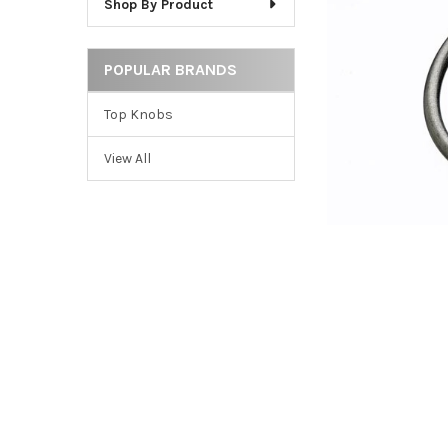
Shop By Product
ADD
SELECTED
TO CART
POPULAR BRANDS
Top Knobs
View All