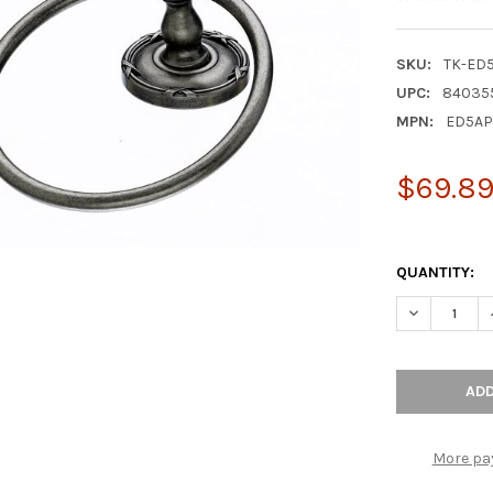
SKU:
TK-ED
UPC:
84035
MPN:
ED5AP
$69.8
QUANTITY:
DECREASE Q
More pa