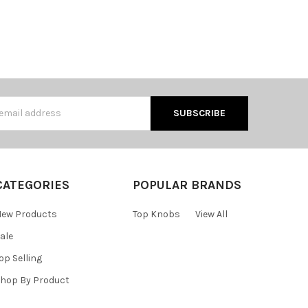
s
CATEGORIES
POPULAR BRANDS
ew Products
Top Knobs
View All
ale
op Selling
hop By Product