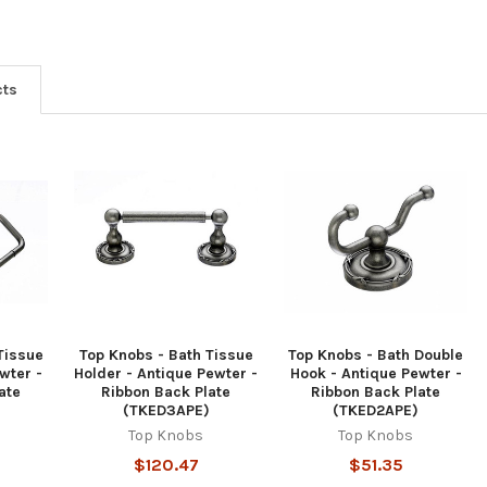
cts
Tissue
Top Knobs - Bath Tissue
Top Knobs - Bath Double
wter -
Holder - Antique Pewter -
Hook - Antique Pewter -
ate
Ribbon Back Plate
Ribbon Back Plate
(TKED3APE)
(TKED2APE)
Top Knobs
Top Knobs
$120.47
$51.35