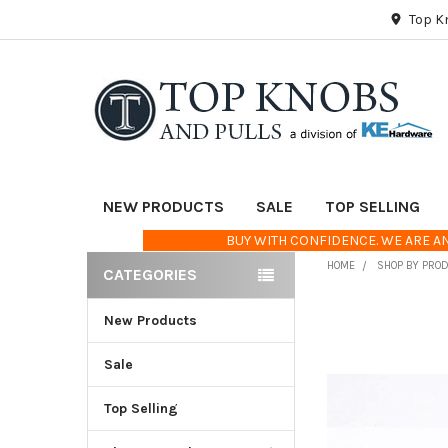
Top K
NEW PRODUCTS
SALE
TOP SELLING
BUY WITH CONFIDENCE. WE ARE AN
HOME
SHOP BY PRO
CATEGORIES
Sidebar
New Products
FREQUENTLY
BOUGHT
TOGETHER:
Sale
Top Selling
SELECT
ALL