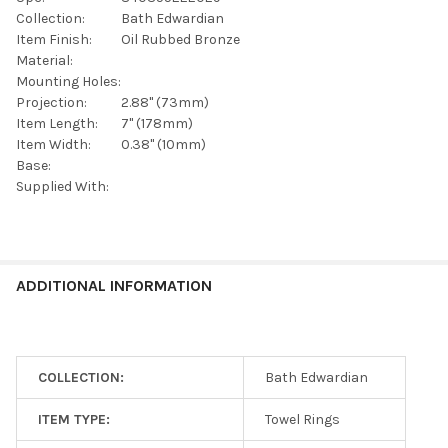
SELECTED
TO CART
Collection:
Bath Edwardian
Item Finish:
Oil Rubbed Bronze
Material:
Mounting Holes:
Projection:
2.88" (73mm)
Item Length:
7" (178mm)
Item Width:
0.38" (10mm)
Base:
Supplied With:
ADDITIONAL INFORMATION
COLLECTION:
Bath Edwardian
ITEM TYPE:
Towel Rings