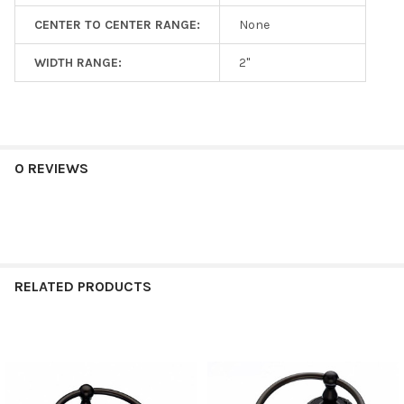
CENTER TO CENTER RANGE:
None
WIDTH RANGE:
2"
0 REVIEWS
RELATED PRODUCTS
Related
Products