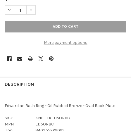
DECREASE QUANTITY OF TOP KNOBS - BATH RING - OIL RUBBED
INCREASE QUANTITY OF TOP KNOBS - BATH RING - 
More payment options
FREQUENTLY
BOUGHT
DESCRIPTION
TOGETHER:
Edwardian Bath Ring - Oil Rubbed Bronze - Oval Back Plate
SELECT
ALL
SKU:
KNB - TKED5ORBC
MPN:
ED5ORBC
ADD
Upc:
840355222029