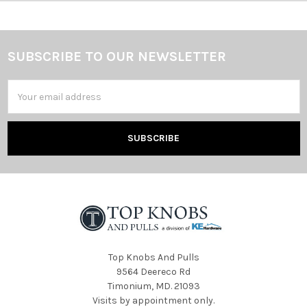
SUBSCRIBE TO OUR NEWSLETTER
Footer
Email
Address
Top Knobs And Pulls
9564 Deereco Rd
Timonium, MD. 21093
Visits by appointment only.