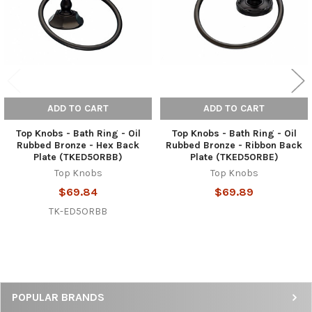
ADD TO CART
ADD TO CART
Top Knobs - Bath Ring - Oil
Top Knobs - Bath Ring - Oil
Rubbed Bronze - Hex Back
Rubbed Bronze - Ribbon Back
Plate (TKED5ORBB)
Plate (TKED5ORBE)
Top Knobs
Top Knobs
$69.84
$69.89
TK-ED5ORBB
Sidebar
POPULAR BRANDS