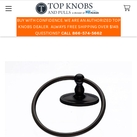
BUY WITH CONFIDENCE. WE ARE AN AUTHORIZED TOP
Search
KNOBS DEALER. ALWAYS FREE SHIPPING OVER $149.
QUESTIONS?
CALL 866-574-5662