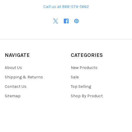
Call us at 866-574-5662
NAVIGATE
CATEGORIES
About Us
New Products
Shipping & Returns
Sale
Contact Us
Top Selling
Sitemap
Shop By Product
POPULAR BRANDS