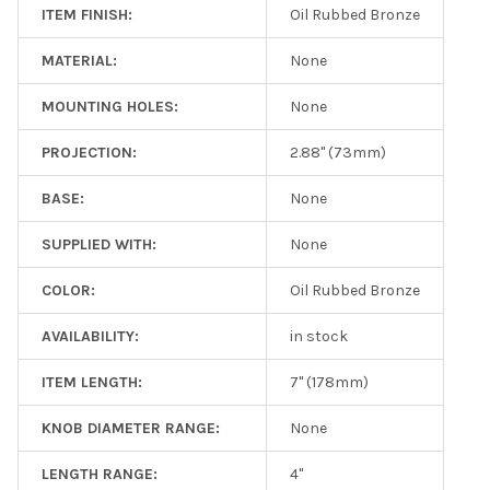
ITEM FINISH:
Oil Rubbed Bronze
MATERIAL:
None
MOUNTING HOLES:
None
PROJECTION:
2.88" (73mm)
BASE:
None
SUPPLIED WITH:
None
COLOR:
Oil Rubbed Bronze
AVAILABILITY:
in stock
ITEM LENGTH:
7" (178mm)
KNOB DIAMETER RANGE:
None
LENGTH RANGE:
4"