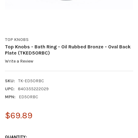
TOP KNOBS
Top Knobs - Bath Ring - Oil Rubbed Bronze - Oval Back
Plate (TKED5ORBC)
Write a Review
SKU:
TK-ED5ORBC
UPC:
840355222029
MPN:
ED5ORBC
$69.89
QUANTITY: