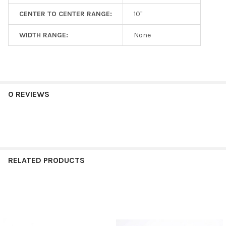
CENTER TO CENTER RANGE:
10"
WIDTH RANGE:
None
0 REVIEWS
RELATED PRODUCTS
Related
Products