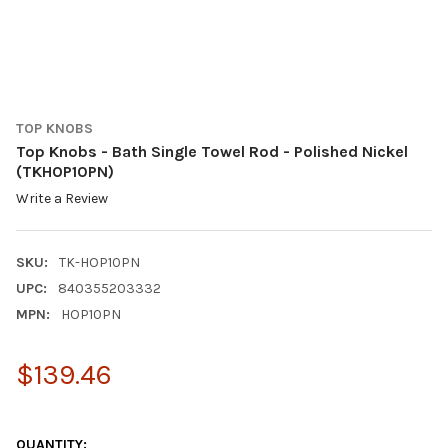
TOP KNOBS
Top Knobs - Bath Single Towel Rod - Polished Nickel
(TKHOP10PN)
Write a Review
SKU:
TK-HOP10PN
UPC:
840355203332
MPN:
HOP10PN
$139.46
QUANTITY: