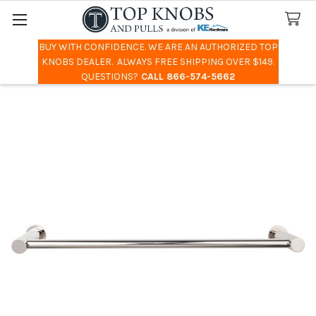
BUY WITH CONFIDENCE. WE ARE AN AUTHORIZED TOP
Search
KNOBS DEALER. ALWAYS FREE SHIPPING OVER $149.
QUESTIONS?
CALL 866-574-5662