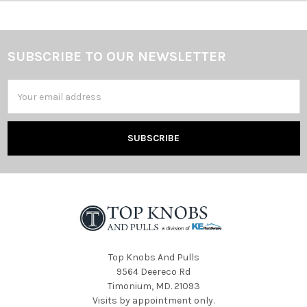
SUBSCRIBE TO OUR NEWSLETTER
Footer
Email
Address
Top Knobs And Pulls
9564 Deereco Rd
Timonium, MD. 21093
Visits by appointment only.