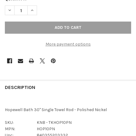
DECREASE QUANTITY OF TOP KNOBS - BATH SINGLE TOWEL ROD 
INCREASE QUANTITY OF TOP KNOBS - BATH SINGLE 
More payment options
FREQUENTLY
BOUGHT
DESCRIPTION
TOGETHER:
Hopewell Bath 30" Single Towel Rod - Polished Nickel
SELECT
ALL
SKU:
KNB - TKHOP10PN
MPN:
HOP10PN
ADD
Upc:
840355203332