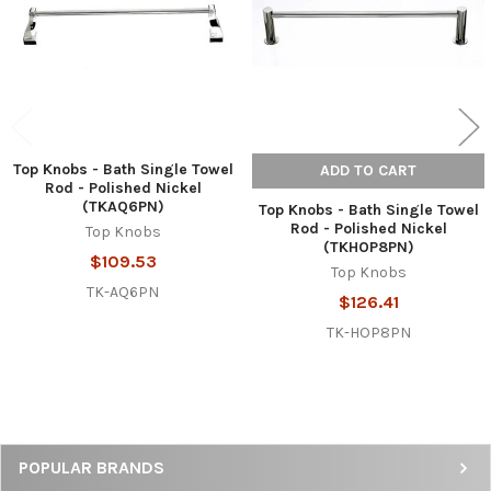
Top Knobs - Bath Single Towel
ADD TO CART
Rod - Polished Nickel
(TKAQ6PN)
Top Knobs - Bath Single Towel
Rod - Polished Nickel
Top Knobs
(TKHOP8PN)
$109.53
Top Knobs
TK-AQ6PN
$126.41
TK-HOP8PN
Sidebar
POPULAR BRANDS