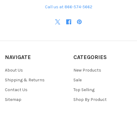
Call us at 866-574-5662
NAVIGATE
CATEGORIES
About Us
New Products
Shipping & Returns
Sale
Contact Us
Top Selling
Sitemap
Shop By Product
POPULAR BRANDS