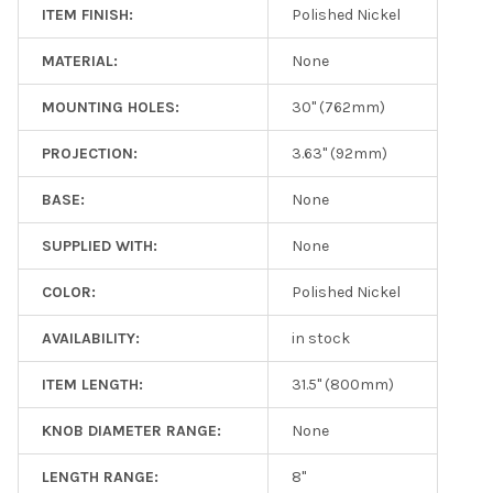
ITEM FINISH:
Polished Nickel
MATERIAL:
None
MOUNTING HOLES:
30" (762mm)
PROJECTION:
3.63" (92mm)
BASE:
None
SUPPLIED WITH:
None
COLOR:
Polished Nickel
AVAILABILITY:
in stock
ITEM LENGTH:
31.5" (800mm)
KNOB DIAMETER RANGE:
None
LENGTH RANGE:
8"