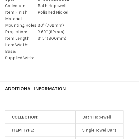
SELECTED
TO CART
Collection:
Bath Hopewell
Item Finish:
Polished Nickel
Material:
Mounting Holes:
30" (762mm)
Projection:
3.63" (92mm)
Item Length:
31.5" (800mm)
Item Width:
Base:
Supplied With:
ADDITIONAL INFORMATION
COLLECTION:
Bath Hopewell
ITEM TYPE:
Single Towel Bars