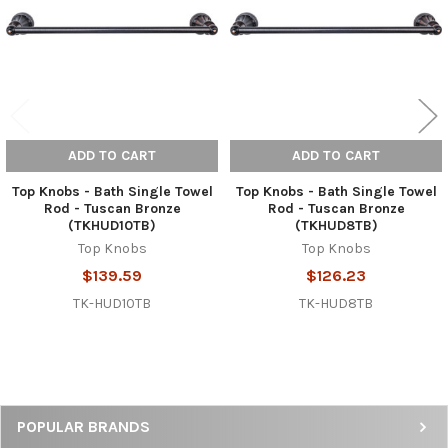
ADD TO CART
ADD TO CART
Top Knobs - Bath Single Towel
Top Knobs - Bath Single Towel
Rod - Tuscan Bronze
Rod - Tuscan Bronze
(TKHUD10TB)
(TKHUD8TB)
Top Knobs
Top Knobs
$139.59
$126.23
TK-HUD10TB
TK-HUD8TB
Sidebar
POPULAR BRANDS