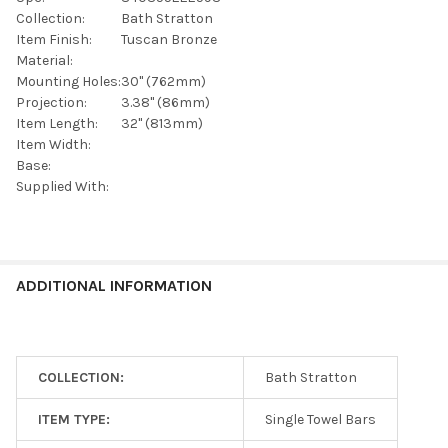
SELECTED
TO CART
Collection:
Bath Stratton
Item Finish:
Tuscan Bronze
Material:
Mounting Holes:
30" (762mm)
Projection:
3.38" (86mm)
Item Length:
32" (813mm)
Item Width:
Base:
Supplied With:
ADDITIONAL INFORMATION
COLLECTION:
Bath Stratton
ITEM TYPE:
Single Towel Bars