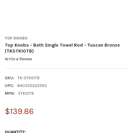
TOP KNOBS
Top Knobs - Bath Single Towel Rod - Tuscan Bronze
(TKSTK10TB)
Write a Review
SKU:
TK-STK10TB
UPC:
840355222593
MPN:
STK10TB
$139.86
QUANTITY: