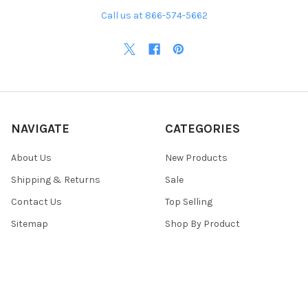
Call us at 866-574-5662
NAVIGATE
CATEGORIES
About Us
New Products
Shipping & Returns
Sale
Contact Us
Top Selling
Sitemap
Shop By Product
POPULAR BRANDS