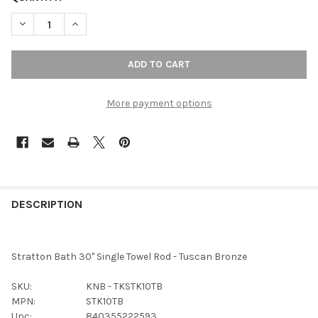
DECREASE QUANTITY OF TOP KNOBS - BATH SINGLE TOWEL ROD
INCREASE QUANTITY OF TOP KNOBS - BATH SINGLE
More payment options
FREQUENTLY
BOUGHT
DESCRIPTION
TOGETHER:
Stratton Bath 30" Single Towel Rod - Tuscan Bronze
SELECT
ALL
SKU:
KNB - TKSTK10TB
MPN:
STK10TB
ADD
Upc:
840355222593