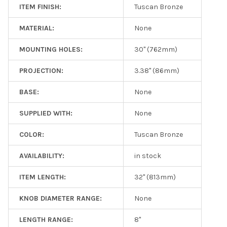
ITEM FINISH:
Tuscan Bronze
MATERIAL:
None
MOUNTING HOLES:
30" (762mm)
PROJECTION:
3.38" (86mm)
BASE:
None
SUPPLIED WITH:
None
COLOR:
Tuscan Bronze
AVAILABILITY:
in stock
ITEM LENGTH:
32" (813mm)
KNOB DIAMETER RANGE:
None
LENGTH RANGE:
8"