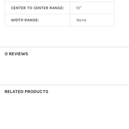
CENTER TO CENTER RANGE:
10"
WIDTH RANGE:
None
0 REVIEWS
RELATED PRODUCTS
Related
Products