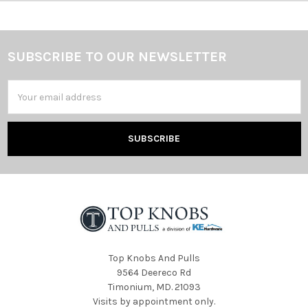
SUBSCRIBE TO OUR NEWSLETTER
Footer
Email
Address
Top Knobs And Pulls
9564 Deereco Rd
Timonium, MD. 21093
Visits by appointment only.