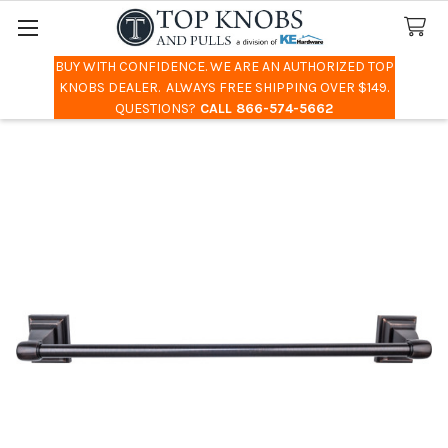
BUY WITH CONFIDENCE. WE ARE AN AUTHORIZED TOP
Search
KNOBS DEALER. ALWAYS FREE SHIPPING OVER $149.
QUESTIONS?
CALL 866-574-5662