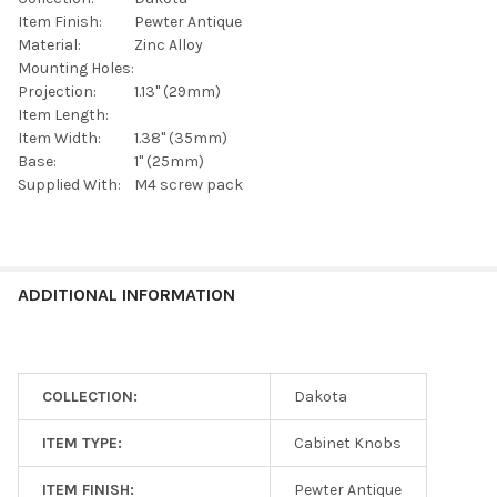
Item Finish:
Pewter Antique
Material:
Zinc Alloy
Mounting Holes:
Projection:
1.13" (29mm)
Item Length:
Item Width:
1.38" (35mm)
Base:
1" (25mm)
Supplied With:
M4 screw pack
ADDITIONAL INFORMATION
COLLECTION:
Dakota
ITEM TYPE:
Cabinet Knobs
ITEM FINISH:
Pewter Antique