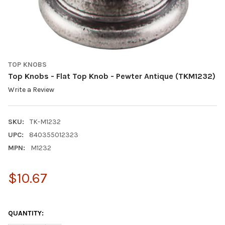
TOP KNOBS
Top Knobs - Flat Top Knob - Pewter Antique (TKM1232)
Write a Review
SKU:
TK-M1232
UPC:
840355012323
MPN:
M1232
$10.67
QUANTITY: