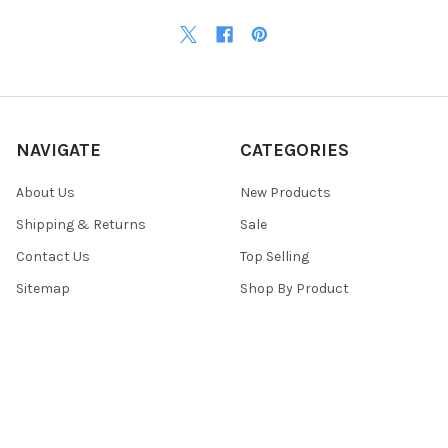
NAVIGATE
CATEGORIES
About Us
New Products
Shipping & Returns
Sale
Contact Us
Top Selling
Sitemap
Shop By Product
POPULAR BRANDS
Top Knobs
View All