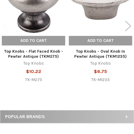
ADD TO CART
ADD TO CART
Top Knobs - Flat Faced Knob -
Top Knobs - Oval Knob In
Pewter Antique (TKM275)
Pewter Antique (TKM1235)
Top Knobs
Top Knobs
$10.22
$6.75
TK-M275
TK-M1235
Sidebar
POPULAR BRANDS