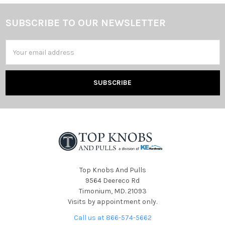
SUBSCRIBE TO OUR NEWSLETTER
Footer
Email
Address
Top Knobs And Pulls
9564 Deereco Rd
Timonium, MD. 21093
Visits by appointment only.
Call us at 866-574-5662