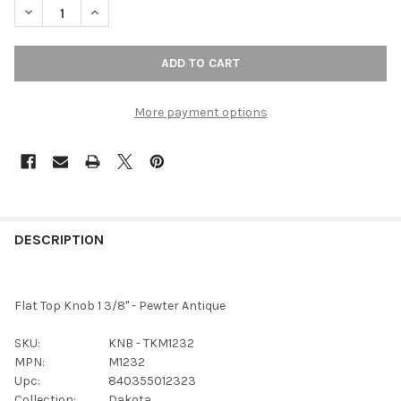
DECREASE QUANTITY OF T
More payment options
FREQUENTLY
BOUGHT
DESCRIPTION
TOGETHER:
Flat Top Knob 1 3/8" - Pewter Antique
SELECT
ALL
SKU:
KNB - TKM1232
MPN:
M1232
ADD
Upc:
840355012323
SELECTED
TO CART
Collection:
Dakota