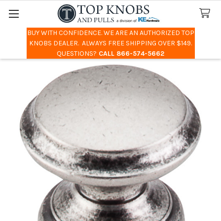
BUY WITH CONFIDENCE. WE ARE AN AUTHORIZED TOP
Search
KNOBS DEALER. ALWAYS FREE SHIPPING OVER $149.
QUESTIONS?
CALL 866-574-5662