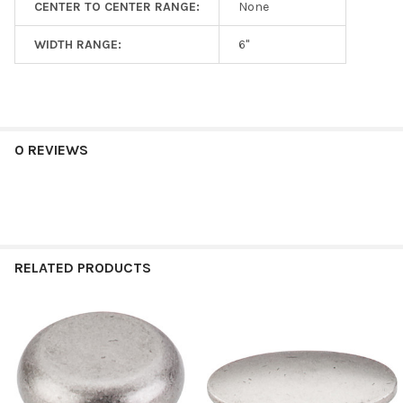
CENTER TO CENTER RANGE:
None
WIDTH RANGE:
6"
0 REVIEWS
RELATED PRODUCTS
Related
Products