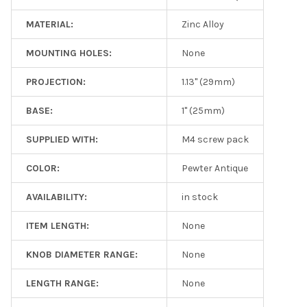
MATERIAL:
Zinc Alloy
MOUNTING HOLES:
None
PROJECTION:
1.13" (29mm)
BASE:
1" (25mm)
SUPPLIED WITH:
M4 screw pack
COLOR:
Pewter Antique
AVAILABILITY:
in stock
ITEM LENGTH:
None
KNOB DIAMETER RANGE:
None
LENGTH RANGE:
None