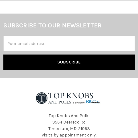
SUBSCRIBE TO OUR NEWSLETTER
Footer
Email
Address
Top Knobs And Pulls
9564 Deereco Rd
Timonium, MD. 21093
Visits by appointment only.