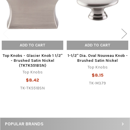
ADD TO CART
ADD TO CART
Top Knobs - Glacier Knob 1 1/2"
1-1/2" Dia. Oval Nouveau Knob -
- Brushed Satin Nickel
Brushed Satin Nickel
(TKTK551BSN)
Top Knobs
Top Knobs
$8.15
$8.42
TK-M379
TK-TK551BSN
Sidebar
POPULAR BRANDS