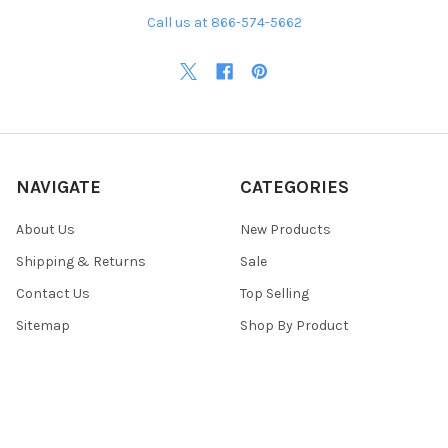
Call us at 866-574-5662
NAVIGATE
CATEGORIES
About Us
New Products
Shipping & Returns
Sale
Contact Us
Top Selling
Sitemap
Shop By Product
POPULAR BRANDS