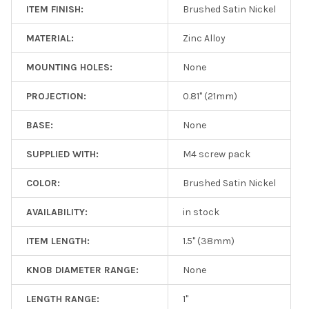
ITEM FINISH:
Brushed Satin Nickel
MATERIAL:
Zinc Alloy
MOUNTING HOLES:
None
PROJECTION:
0.81" (21mm)
BASE:
None
SUPPLIED WITH:
M4 screw pack
COLOR:
Brushed Satin Nickel
AVAILABILITY:
in stock
ITEM LENGTH:
1.5" (38mm)
KNOB DIAMETER RANGE:
None
LENGTH RANGE:
1"