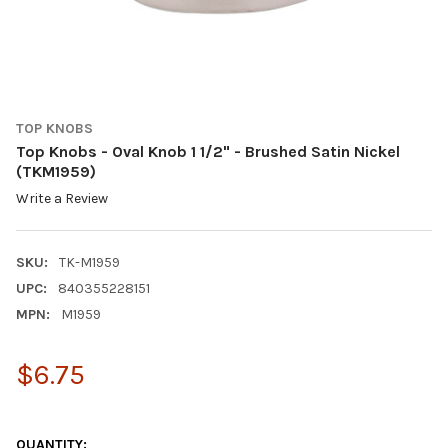
TOP KNOBS
Top Knobs - Oval Knob 1 1/2" - Brushed Satin Nickel
(TKM1959)
Write a Review
SKU:
TK-M1959
UPC:
840355228151
MPN:
M1959
$6.75
QUANTITY: