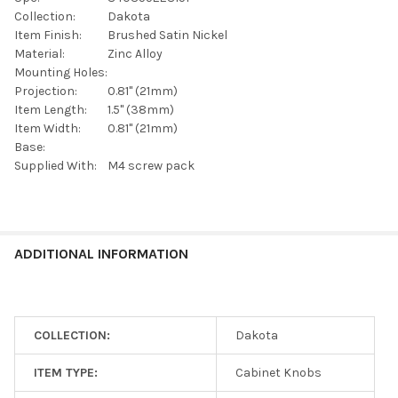
SELECTED
TO CART
Collection:
Dakota
Item Finish:
Brushed Satin Nickel
Material:
Zinc Alloy
Mounting Holes:
Projection:
0.81" (21mm)
Item Length:
1.5" (38mm)
Item Width:
0.81" (21mm)
Base:
Supplied With:
M4 screw pack
ADDITIONAL INFORMATION
COLLECTION:
Dakota
ITEM TYPE:
Cabinet Knobs