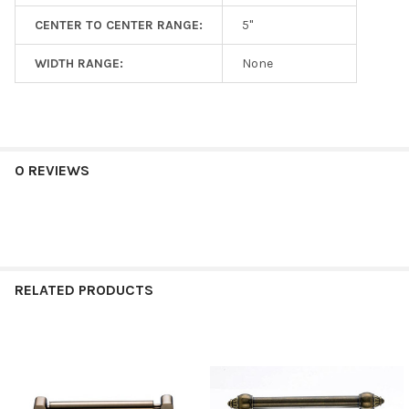
CENTER TO CENTER RANGE:
5"
WIDTH RANGE:
None
0 REVIEWS
RELATED PRODUCTS
Related
Products