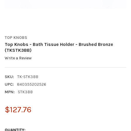
TOP KNOBS
Top Knobs - Bath Tissue Holder - Brushed Bronze
(TKSTK3BB)
Write a Review
SKU:
TK-STK3BB
UPC:
840355202526
MPN:
STK3BB
$127.76
QUANTITY: