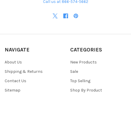
Call us at 866-574-5662
NAVIGATE
CATEGORIES
About Us
New Products
Shipping & Returns
Sale
Contact Us
Top Selling
Sitemap
Shop By Product
POPULAR BRANDS
Top Knobs
View All