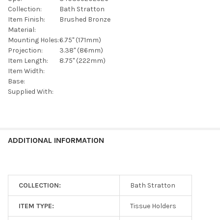
SELECTED
TO CART
Collection:
Bath Stratton
Item Finish:
Brushed Bronze
Material:
Mounting Holes:
6.75" (171mm)
Projection:
3.38" (86mm)
Item Length:
8.75" (222mm)
Item Width:
Base:
Supplied With:
ADDITIONAL INFORMATION
COLLECTION:
Bath Stratton
ITEM TYPE:
Tissue Holders