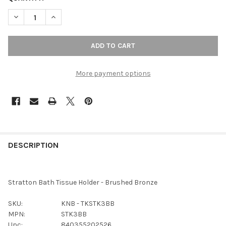
DECREASE QUANTITY OF TOP KNOBS - BATH TISSUE HOLDER - 
INCREASE QUANTITY OF TOP KNOBS - BATH TISSUE
More payment options
FREQUENTLY
BOUGHT
DESCRIPTION
TOGETHER:
Stratton Bath Tissue Holder - Brushed Bronze
SELECT
ALL
SKU:
KNB - TKSTK3BB
MPN:
STK3BB
ADD
Upc:
840355202526