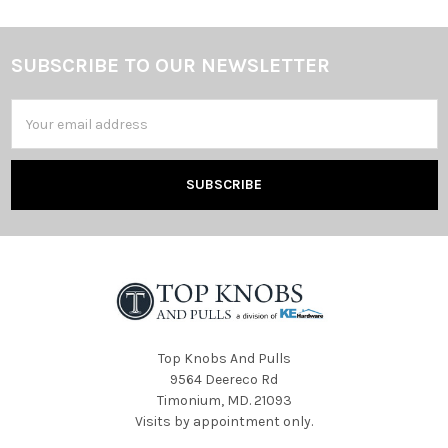
SUBSCRIBE TO OUR NEWSLETTER
Footer
Email
Address
Top Knobs And Pulls
9564 Deereco Rd
Timonium, MD. 21093
Visits by appointment only.