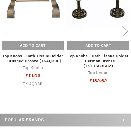
ADD TO CART
ADD TO CART
Top Knobs - Bath Tissue Holder
Top Knobs - Bath Tissue Holder
- Brushed Bronze (TKAQ3BB)
- German Bronze
(TKTUSC3GBZ)
Top Knobs
Top Knobs
$111.06
$132.62
TK-AQ3BB
Sidebar
POPULAR BRANDS