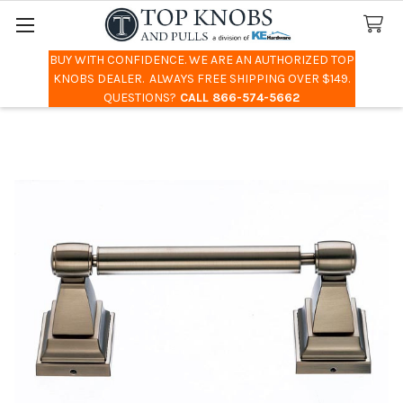
BUY WITH CONFIDENCE. WE ARE AN AUTHORIZED TOP
Search
KNOBS DEALER. ALWAYS FREE SHIPPING OVER $149.
QUESTIONS?
CALL 866-574-5662