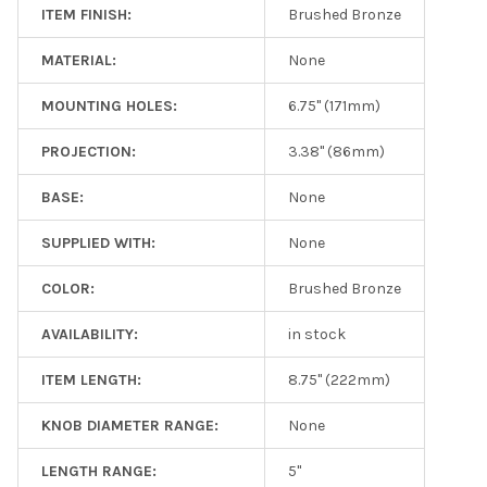
ITEM FINISH:
Brushed Bronze
MATERIAL:
None
MOUNTING HOLES:
6.75" (171mm)
PROJECTION:
3.38" (86mm)
BASE:
None
SUPPLIED WITH:
None
COLOR:
Brushed Bronze
AVAILABILITY:
in stock
ITEM LENGTH:
8.75" (222mm)
KNOB DIAMETER RANGE:
None
LENGTH RANGE:
5"