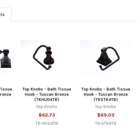
cts
Tissue
Top Knobs - Bath Tissue
Top Knobs - Bath Tissue
Bronze
Hook - Tuscan Bronze
Hook - Tuscan Bronze
)
(TKHUD4TB)
(TKSTK4TB)
Top Knobs
Top Knobs
$62.73
$69.03
TK-HUD4TB
TK-STK4TB