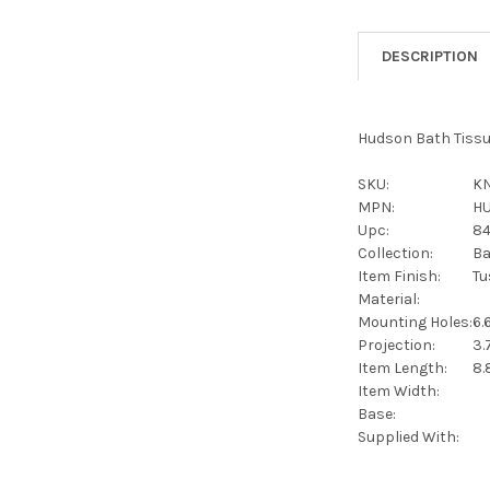
DESCRIPTION
Hudson Bath Tissu
SKU:
KN
MPN:
H
Upc:
8
Collection:
Ba
Item Finish:
Tu
Material:
Mounting Holes:
6.
Projection:
3.
Item Length:
8.
Item Width:
Base:
Supplied With: