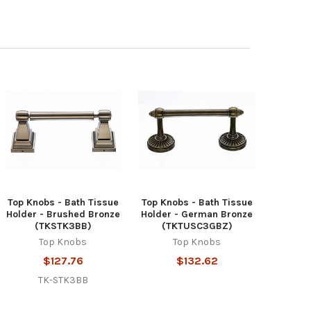
Top Knobs - Bath Tissue
Top Knobs - Bath Tissue
Holder - Brushed Bronze
Holder - German Bronze
(TKSTK3BB)
(TKTUSC3GBZ)
Top Knobs
Top Knobs
$127.76
$132.62
TK-STK3BB