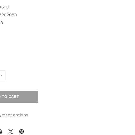
D3TB
5202083
TB
UANTITY OF TOP KNOBS - BATH TISSUE HOLDER - TUSCAN BRONZE
INCREASE QUANTITY OF TOP KNOBS - BATH TISSUE HOLDER - TUSC
yment options