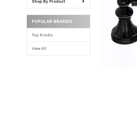
Shop By Product
ADD
SELECTED
TO CART
POPULAR BRANDS
Top Knobs
View All