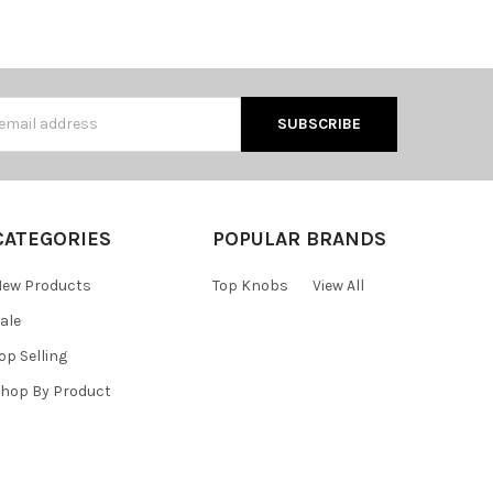
s
CATEGORIES
POPULAR BRANDS
ew Products
Top Knobs
View All
ale
op Selling
hop By Product