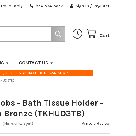
ntment only.
866-574-5662
Sign In
/
Register
Cart
NS
CONTACT US
. QUESTIONS?
CALL 866-574-5662
TKHUD3TB)
obs - Bath Tissue Holder -
n Bronze (TKHUD3TB)
Write a Review
(No reviews yet)