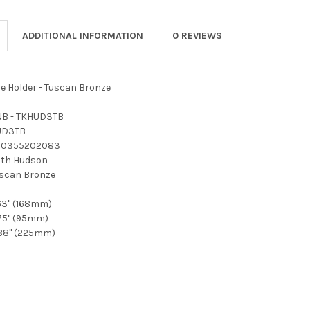
ADDITIONAL INFORMATION
0 REVIEWS
e Holder - Tuscan Bronze
B - TKHUD3TB
UD3TB
40355202083
th Hudson
scan Bronze
63" (168mm)
75" (95mm)
88" (225mm)