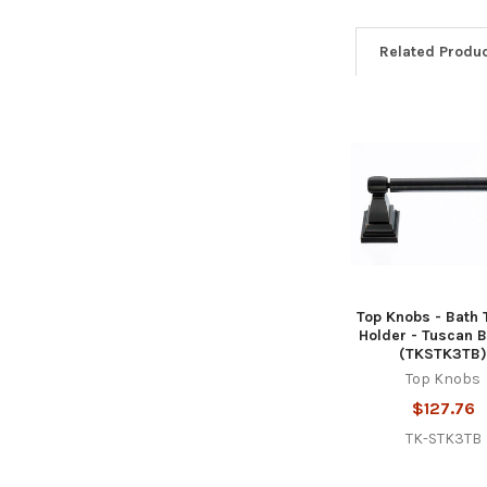
Related Produ
Related
Products
Top Knobs - Bath 
Holder - Tuscan 
(TKSTK3TB
Top Knobs
$127.76
TK-STK3TB