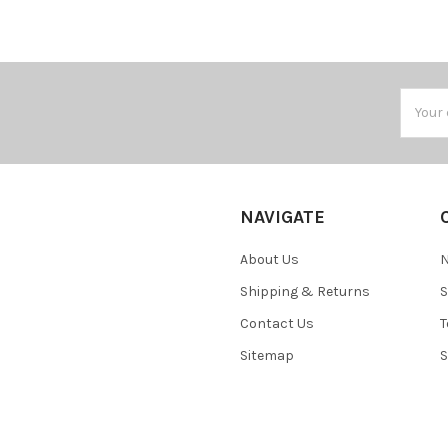
Email
Addres
NAVIGATE
About Us
N
Shipping & Returns
S
Contact Us
T
Sitemap
S