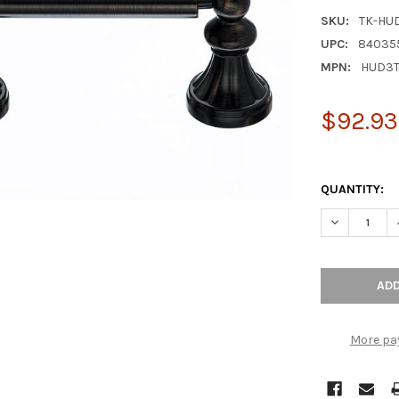
SKU:
TK-HU
UPC:
84035
MPN:
HUD3
$92.93
QUANTITY:
DECREASE Q
More pa