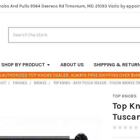
nobs And Pulls 9564 Deereco Rd Timonium, MD. 21093 Visits by appoi
Search
SHOP BY PRODUCT
ABOUT US
SHIPPING & RETUR
 AUTHORIZED TOP KNOBS DEALER. ALWAYS FREE SHIPPING OVER $149
DUCT
FINISHES
BRONZE
TOP KNOBS - BATH TISSUE HOLDER - TUSCAN BRONZE (
TOP KNOBS
Top Kn
Tusca