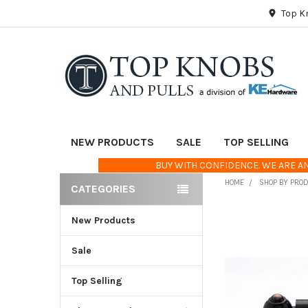
Top K
NEW PRODUCTS
SALE
TOP SELLING
BUY WITH CONFIDENCE. WE ARE AN
HOME
SHOP BY PRO
CATEGORIES
Sidebar
New Products
FREQUENTLY
BOUGHT
TOGETHER:
Sale
Top Selling
SELECT
ALL