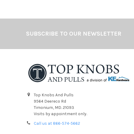
Footer
SUBSCRIBE TO OUR NEWSLETTER
Top Knobs And Pulls
9564 Deereco Rd
Timonium, MD. 21093
Visits by appointment only.
Call us at 866-574-5662